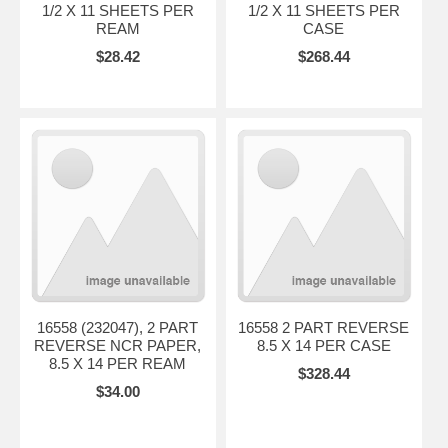
1/2 X 11 SHEETS PER
1/2 X 11 SHEETS PER
REAM
CASE
$28.42
$268.44
16558 (232047), 2 PART
16558 2 PART REVERSE
REVERSE NCR PAPER,
8.5 X 14 PER CASE
8.5 X 14 PER REAM
$328.44
$34.00