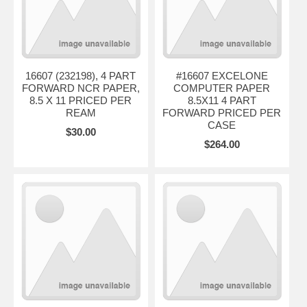
16607 (232198), 4 PART
#16607 EXCELONE
FORWARD NCR PAPER,
COMPUTER PAPER
8.5 X 11 PRICED PER
8.5X11 4 PART
REAM
FORWARD PRICED PER
CASE
$30.00
$264.00