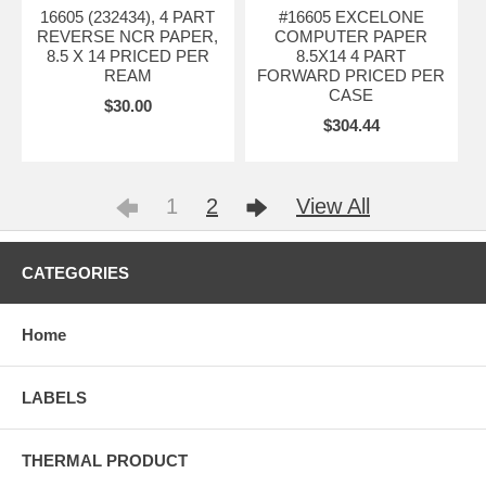
16605 (232434), 4 PART
#16605 EXCELONE
REVERSE NCR PAPER,
COMPUTER PAPER
8.5 X 14 PRICED PER
8.5X14 4 PART
REAM
FORWARD PRICED PER
CASE
$30.00
$304.44
1
2
View All
CATEGORIES
Home
LABELS
THERMAL PRODUCT