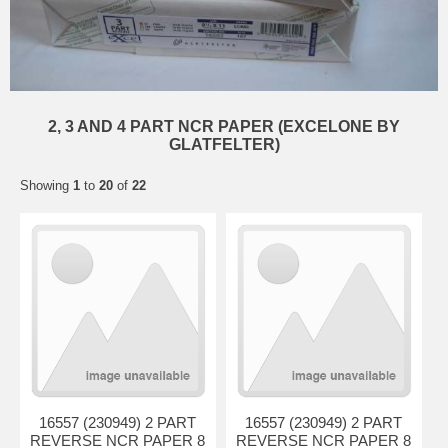
2, 3 AND 4 PART NCR PAPER (EXCELONE BY
GLATFELTER)
Showing
1
to
20
of
22
16557 (230949) 2 PART
16557 (230949) 2 PART
REVERSE NCR PAPER 8
REVERSE NCR PAPER 8