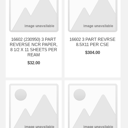
16602 (230950) 3 PART
16602 3 PART REVRSE
REVERSE NCR PAPER,
8.5X11 PER CSE
8 1/2 X 11 SHEETS PER
$304.00
REAM
$32.00