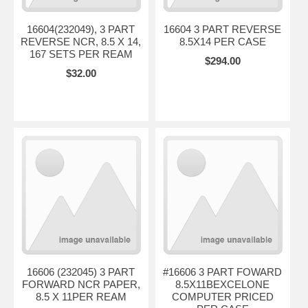
16604(232049), 3 PART
16604 3 PART REVERSE
REVERSE NCR, 8.5 X 14,
8.5X14 PER CASE
167 SETS PER REAM
$294.00
$32.00
16606 (232045) 3 PART
#16606 3 PART FOWARD
FORWARD NCR PAPER,
8.5X11BEXCELONE
8.5 X 11PER REAM
COMPUTER PRICED