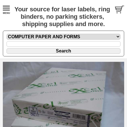
Your source for laser labels, ring
binders, no parking stickers,
shipping supplies and more.