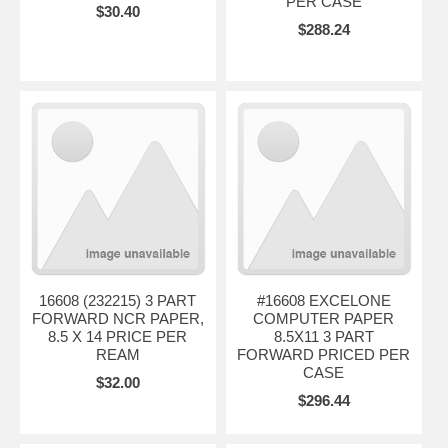
PER CASE
$30.40
$288.24
16608 (232215) 3 PART
#16608 EXCELONE
FORWARD NCR PAPER,
COMPUTER PAPER
8.5 X 14 PRICE PER
8.5X11 3 PART
REAM
FORWARD PRICED PER
CASE
$32.00
$296.44