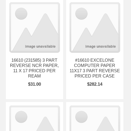
16610 (231585) 3 PART
#16610 EXCELONE
REVERSE NCR PAPER,
COMPUTER PAPER
11 X 17 PRICED PER
11X17 3 PART REVERSE
REAM
PRICED PER CASE
$31.00
$282.14