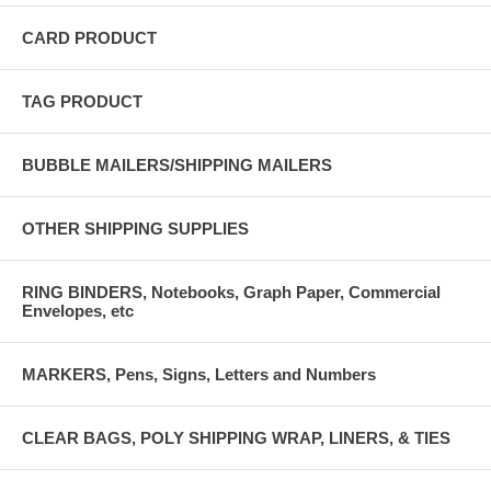
CARD PRODUCT
TAG PRODUCT
BUBBLE MAILERS/SHIPPING MAILERS
OTHER SHIPPING SUPPLIES
RING BINDERS, Notebooks, Graph Paper, Commercial
Envelopes, etc
MARKERS, Pens, Signs, Letters and Numbers
CLEAR BAGS, POLY SHIPPING WRAP, LINERS, & TIES