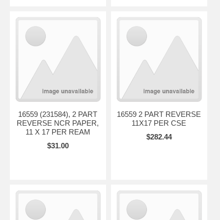
16559 (231584), 2 PART
16559 2 PART REVERSE
REVERSE NCR PAPER,
11X17 PER CSE
11 X 17 PER REAM
$282.44
$31.00