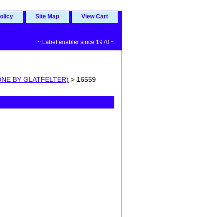
olicy
Site Map
View Cart
~ Label enabler since 1970 ~
ONE BY GLATFELTER)
> 16559