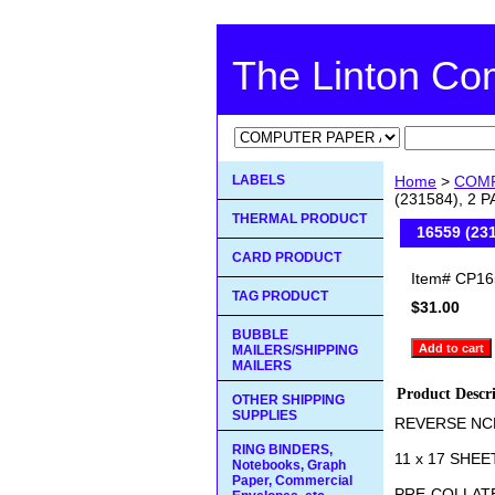
The Linton C
LABELS
Home
>
COMP
(231584), 2
THERMAL PRODUCT
16559 (23
CARD PRODUCT
Item#
CP16
TAG PRODUCT
$31.00
BUBBLE
MAILERS/SHIPPING
MAILERS
Product Descr
OTHER SHIPPING
SUPPLIES
REVERSE NC
RING BINDERS,
11 x 17 SHEE
Notebooks, Graph
Paper, Commercial
PRE-COLLAT