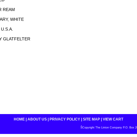
R REAM
NARY, WHITE
U.S.A.
Y GLATFELTER
HOME
|
ABOUT US
|
PRIVACY POLICY
|
SITE MAP
|
VIEW CART
ŠCopyright The Linton Company P.O. Box 200