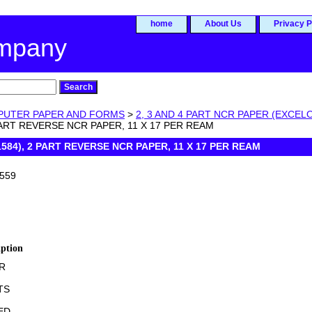
home
About Us
Privacy P
ompany
UTER PAPER AND FORMS
>
2, 3 AND 4 PART NCR PAPER (EXCEL
 PART REVERSE NCR PAPER, 11 X 17 PER REAM
1584), 2 PART REVERSE NCR PAPER, 11 X 17 PER REAM
559
iption
R
TS
ED