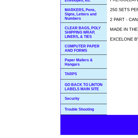
Envelopes, etc
250 SETS PE
MARKERS, Pens,
Signs, Letters and
Numbers
2 PART - CA
CLEAR BAGS, POLY
MADE IN THE 
SHIPPING WRAP,
LINERS, & TIES
EXCELONE B
COMPUTER PAPER
AND FORMS
Paper Mailers &
Hangars
TARPS
GO BACK TO LINTON
LABELS MAIN SITE
Security
Trouble Shooting