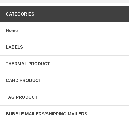
CATEGORIES
Home
LABELS
THERMAL PRODUCT
CARD PRODUCT
TAG PRODUCT
BUBBLE MAILERS/SHIPPING MAILERS