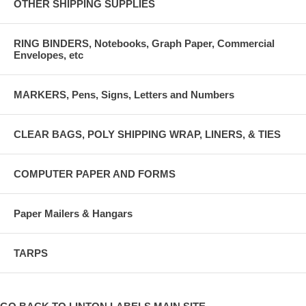
OTHER SHIPPING SUPPLIES
RING BINDERS, Notebooks, Graph Paper, Commercial
Envelopes, etc
MARKERS, Pens, Signs, Letters and Numbers
CLEAR BAGS, POLY SHIPPING WRAP, LINERS, & TIES
COMPUTER PAPER AND FORMS
Paper Mailers & Hangars
TARPS