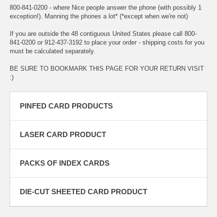
800-841-0200 - where Nice people answer the phone (with possibly 1
exception!). Manning the phones a lot* (*except when we're not)
If you are outside the 48 contiguous United States please call 800-
841-0200 or 912-437-3192 to place your order - shipping costs for you
must be calculated separately.
BE SURE TO BOOKMARK THIS PAGE FOR YOUR RETURN VISIT
:)
PINFED CARD PRODUCTS
LASER CARD PRODUCT
PACKS OF INDEX CARDS
DIE-CUT SHEETED CARD PRODUCT