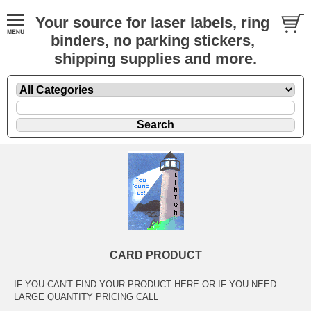
Your source for laser labels, ring
binders, no parking stickers,
shipping supplies and more.
CARD PRODUCT
IF YOU CAN'T FIND YOUR PRODUCT HERE OR IF YOU NEED
LARGE QUANTITY PRICING CALL