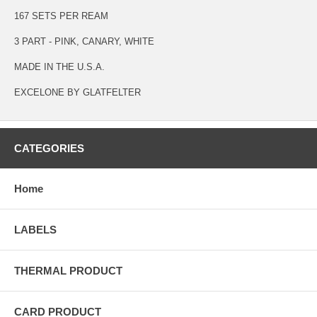
167 SETS PER REAM
3 PART - PINK, CANARY, WHITE
MADE IN THE U.S.A.
EXCELONE BY GLATFELTER
CATEGORIES
Home
LABELS
THERMAL PRODUCT
CARD PRODUCT