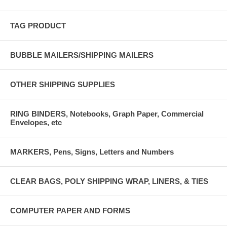
TAG PRODUCT
BUBBLE MAILERS/SHIPPING MAILERS
OTHER SHIPPING SUPPLIES
RING BINDERS, Notebooks, Graph Paper, Commercial
Envelopes, etc
MARKERS, Pens, Signs, Letters and Numbers
CLEAR BAGS, POLY SHIPPING WRAP, LINERS, & TIES
COMPUTER PAPER AND FORMS