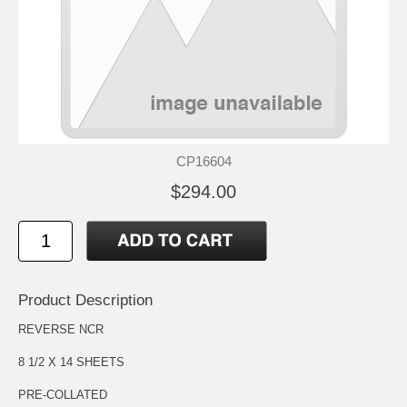
CP16604
$294.00
Product Description
REVERSE NCR
8 1/2 X 14 SHEETS
PRE-COLLATED