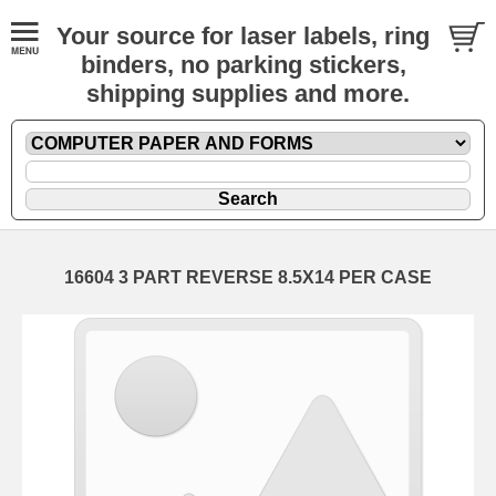
Your source for laser labels, ring
binders, no parking stickers,
shipping supplies and more.
16604 3 PART REVERSE 8.5X14 PER CASE