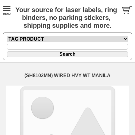
Your source for laser labels, ring
binders, no parking stickers,
shipping supplies and more.
(SH8102MN) WIRED HVY WT MANILA