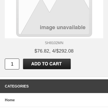
SH8102MN
$76.82, 4/$292.08
CATEGORIES
Home