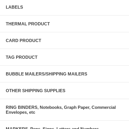
LABELS
THERMAL PRODUCT
CARD PRODUCT
TAG PRODUCT
BUBBLE MAILERS/SHIPPING MAILERS
OTHER SHIPPING SUPPLIES
RING BINDERS, Notebooks, Graph Paper, Commercial
Envelopes, etc
MARKERS, Pens, Signs, Letters and Numbers