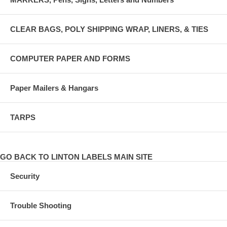
CLEAR BAGS, POLY SHIPPING WRAP, LINERS, & TIES
COMPUTER PAPER AND FORMS
Paper Mailers & Hangars
TARPS
GO BACK TO LINTON LABELS MAIN SITE
Security
Trouble Shooting