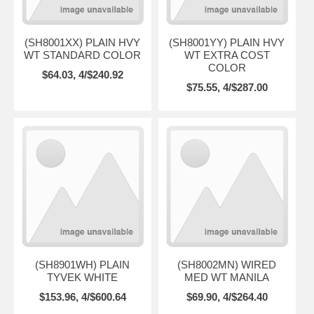
(SH8001XX) PLAIN HVY
(SH8001YY) PLAIN HVY
WT STANDARD COLOR
WT EXTRA COST
COLOR
$64.03, 4/$240.92
$75.55, 4/$287.00
(SH8901WH) PLAIN
(SH8002MN) WIRED
TYVEK WHITE
MED WT MANILA
$153.96, 4/$600.64
$69.90, 4/$264.40