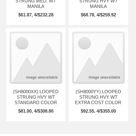
STRUNG MED. WT
STRUNG HVY WT
MANILA
MANILA
$61.87, 4/$232.28
$68.78, 4/$259.92
(SH8000XX) LOOPED
(SH8000YY) LOOPED
STRUNG HVY WT
STRUNG HVY WT
STANDARD COLOR
EXTRA COST COLOR
$81.00, 4/$308.80
$92.55, 4/$355.00