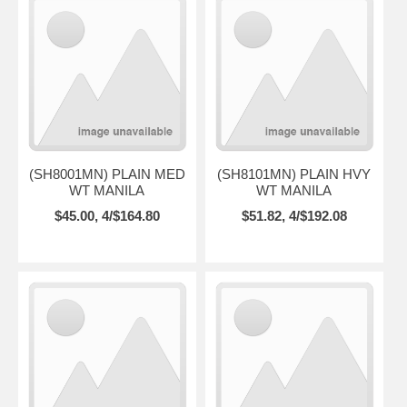
(SH8001MN) PLAIN MED
(SH8101MN) PLAIN HVY
WT MANILA
WT MANILA
$45.00, 4/$164.80
$51.82, 4/$192.08