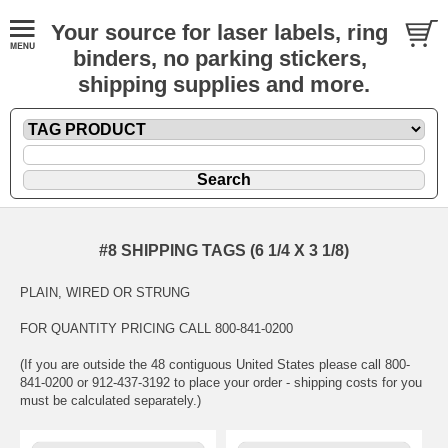
Your source for laser labels, ring
binders, no parking stickers,
shipping supplies and more.
#8 SHIPPING TAGS (6 1/4 X 3 1/8)
PLAIN, WIRED OR STRUNG
FOR QUANTITY PRICING CALL 800-841-0200
(If you are outside the 48 contiguous United States please call 800-
841-0200 or 912-437-3192 to place your order - shipping costs for you
must be calculated separately.)