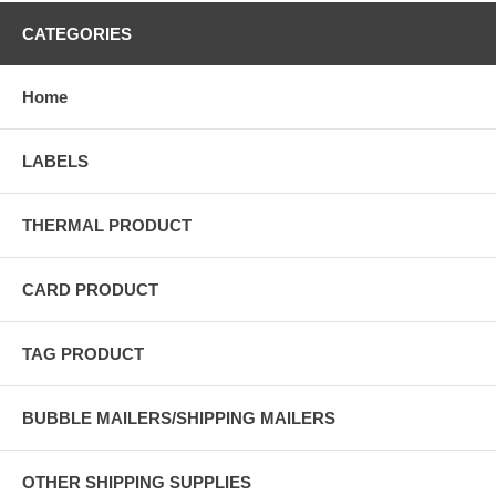
CATEGORIES
Home
LABELS
THERMAL PRODUCT
CARD PRODUCT
TAG PRODUCT
BUBBLE MAILERS/SHIPPING MAILERS
OTHER SHIPPING SUPPLIES