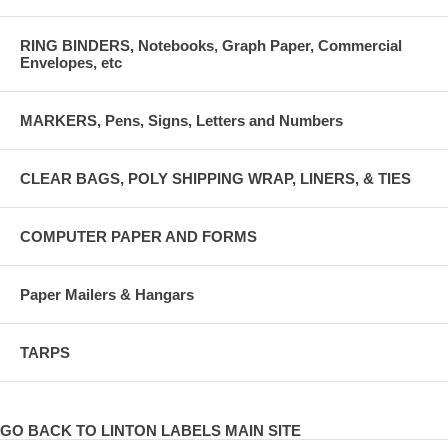
RING BINDERS, Notebooks, Graph Paper, Commercial
Envelopes, etc
MARKERS, Pens, Signs, Letters and Numbers
CLEAR BAGS, POLY SHIPPING WRAP, LINERS, & TIES
COMPUTER PAPER AND FORMS
Paper Mailers & Hangars
TARPS
GO BACK TO LINTON LABELS MAIN SITE