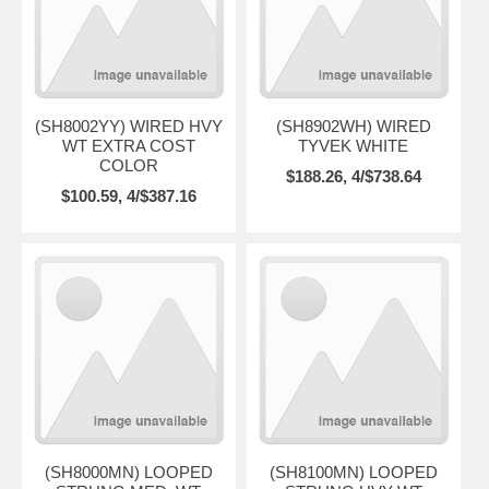
(SH8002YY) WIRED HVY
(SH8902WH) WIRED
WT EXTRA COST
TYVEK WHITE
COLOR
$188.26, 4/$738.64
$100.59, 4/$387.16
(SH8000MN) LOOPED
(SH8100MN) LOOPED