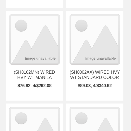
(SH8102MN) WIRED
(SH8002XX) WIRED HVY
HVY WT MANILA
WT STANDARD COLOR
$76.82, 4/$292.08
$89.03, 4/$340.92