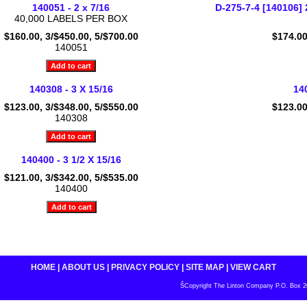
140051 - 2 x 7/16
D-275-7-4 [140106]
40,000 LABELS PER BOX
$160.00, 3/$450.00, 5/$700.00
$174.00
140051
140308 - 3 X 15/16
140
$123.00, 3/$348.00, 5/$550.00
$123.00
140308
140400 - 3 1/2 X 15/16
$121.00, 3/$342.00, 5/$535.00
140400
HOME
|
ABOUT US
|
PRIVACY POLICY
|
SITE MAP
|
VIEW CART
ŠCopyright The Linton Company P.O. Box 200