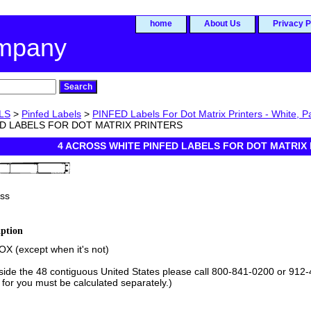
home
About Us
Privacy P
ompany
LS
>
Pinfed Labels
>
PINFED Labels For Dot Matrix Printers - White, Pa
D LABELS FOR DOT MATRIX PRINTERS
4 ACROSS WHITE PINFED LABELS FOR DOT MATRIX
ss
iption
X (except when it's not)
tside the 48 contiguous United States please call 800-841-0200 or 912-
 for you must be calculated separately.)