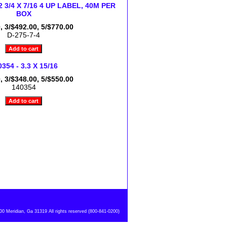
 2 3/4 X 7/16 4 UP LABEL, 40M PER
BOX
, 3/$492.00, 5/$770.00
D-275-7-4
354 - 3.3 X 15/16
, 3/$348.00, 5/$550.00
140354
 Meridian, Ga 31319 All rights reserved (800-841-0200)