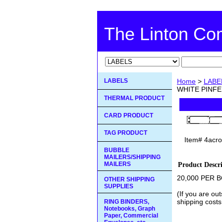
The Linton C
LABELS
Home
>
LABE
WHITE PINFE
THERMAL PRODUCT
CARD PRODUCT
TAG PRODUCT
Item#
4acro
BUBBLE
MAILERS/SHIPPING
MAILERS
Product Descr
20,000 PER BO
OTHER SHIPPING
SUPPLIES
(If you are ou
shipping costs
RING BINDERS,
Notebooks, Graph
Paper, Commercial