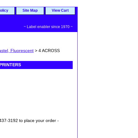
olicy
Site Map
View Cart
~ Label enabler since 1970 ~
stel, Fluorescent
> 4 ACROSS
 PRINTERS
437-3192 to place your order -