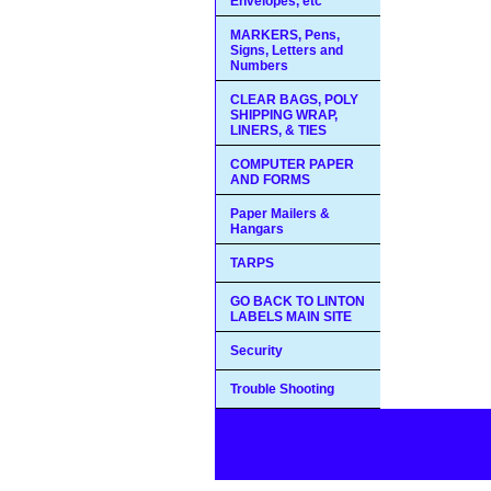
Envelopes, etc
MARKERS, Pens,
Signs, Letters and
Numbers
CLEAR BAGS, POLY
SHIPPING WRAP,
LINERS, & TIES
COMPUTER PAPER
AND FORMS
Paper Mailers &
Hangars
TARPS
GO BACK TO LINTON
LABELS MAIN SITE
Security
Trouble Shooting