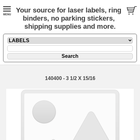
Your source for laser labels, ring
binders, no parking stickers,
shipping supplies and more.
140400 - 3 1/2 X 15/16