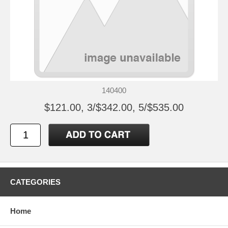
140400
$121.00, 3/$342.00, 5/$535.00
CATEGORIES
Home