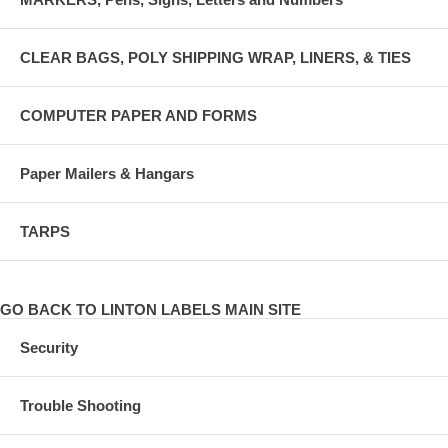
CLEAR BAGS, POLY SHIPPING WRAP, LINERS, & TIES
COMPUTER PAPER AND FORMS
Paper Mailers & Hangars
TARPS
GO BACK TO LINTON LABELS MAIN SITE
Security
Trouble Shooting