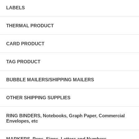
LABELS
THERMAL PRODUCT
CARD PRODUCT
TAG PRODUCT
BUBBLE MAILERS/SHIPPING MAILERS
OTHER SHIPPING SUPPLIES
RING BINDERS, Notebooks, Graph Paper, Commercial
Envelopes, etc
MARKERS, Pens, Signs, Letters and Numbers