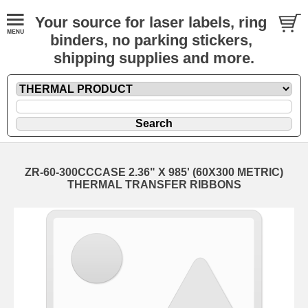
Your source for laser labels, ring
binders, no parking stickers,
shipping supplies and more.
ZR-60-300CCCASE 2.36" X 985' (60X300 METRIC)
THERMAL TRANSFER RIBBONS