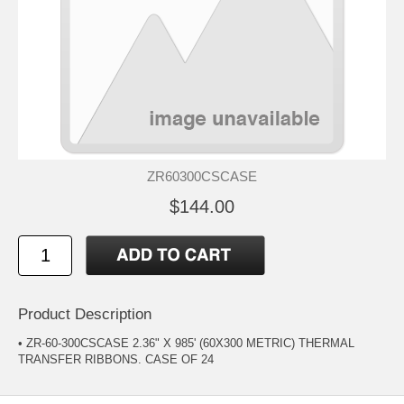
ZR60300CSCASE
$144.00
Product Description
• ZR-60-300CSCASE 2.36" X 985' (60X300 METRIC) THERMAL
TRANSFER RIBBONS. CASE OF 24