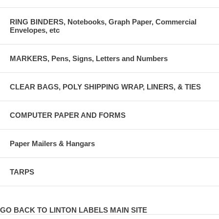
RING BINDERS, Notebooks, Graph Paper, Commercial
Envelopes, etc
MARKERS, Pens, Signs, Letters and Numbers
CLEAR BAGS, POLY SHIPPING WRAP, LINERS, & TIES
COMPUTER PAPER AND FORMS
Paper Mailers & Hangars
TARPS
GO BACK TO LINTON LABELS MAIN SITE