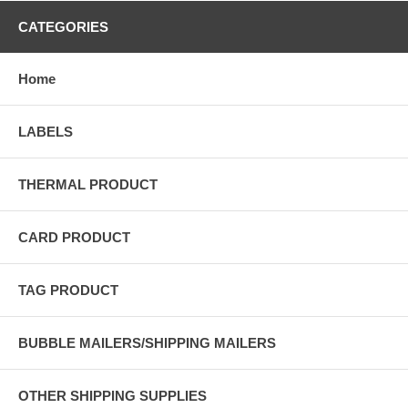
CATEGORIES
Home
LABELS
THERMAL PRODUCT
CARD PRODUCT
TAG PRODUCT
BUBBLE MAILERS/SHIPPING MAILERS
OTHER SHIPPING SUPPLIES