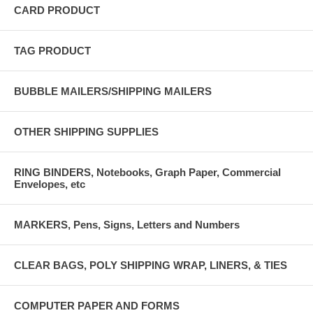
CARD PRODUCT
TAG PRODUCT
BUBBLE MAILERS/SHIPPING MAILERS
OTHER SHIPPING SUPPLIES
RING BINDERS, Notebooks, Graph Paper, Commercial
Envelopes, etc
MARKERS, Pens, Signs, Letters and Numbers
CLEAR BAGS, POLY SHIPPING WRAP, LINERS, & TIES
COMPUTER PAPER AND FORMS