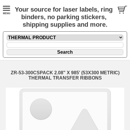
Your source for laser labels, ring
binders, no parking stickers,
shipping supplies and more.
ZR-53-300CSPACK 2.08" X 985' (53X300 METRIC)
THERMAL TRANSFER RIBBONS