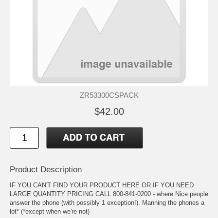
ZR53300CSPACK
$42.00
Product Description
IF YOU CAN'T FIND YOUR PRODUCT HERE OR IF YOU NEED
LARGE QUANTITY PRICING CALL 800-841-0200 - where Nice people
answer the phone (with possibly 1 exception!). Manning the phones a
lot* (*except when we're not)