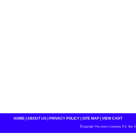
HOME
|
ABOUT US
|
PRIVACY POLICY
|
SITE MAP
|
VIEW CART
ŠCopyright The Linton Company P.O. Box 200