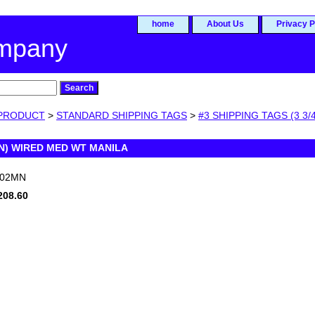
home
About Us
Privacy P
ompany
PRODUCT
>
STANDARD SHIPPING TAGS
>
#3 SHIPPING TAGS (3 3/4
N) WIRED MED WT MANILA
002MN
208.60