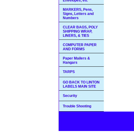
Envelopes, etc
MARKERS, Pens,
Signs, Letters and
Numbers
CLEAR BAGS, POLY
SHIPPING WRAP,
LINERS, & TIES
COMPUTER PAPER
AND FORMS
Paper Mailers &
Hangars
TARPS
GO BACK TO LINTON
LABELS MAIN SITE
Security
Trouble Shooting