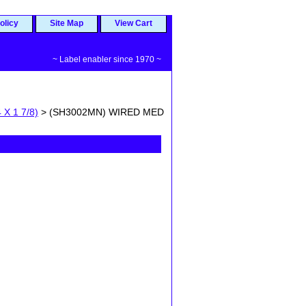
olicy
Site Map
View Cart
~ Label enabler since 1970 ~
 X 1 7/8)
> (SH3002MN) WIRED MED