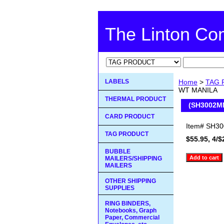
The Linton C
LABELS
Home
>
TAG 
WT MANILA
THERMAL PRODUCT
(SH3002M
CARD PRODUCT
Item#
SH3
TAG PRODUCT
$55.95, 4/$
BUBBLE
MAILERS/SHIPPING
MAILERS
OTHER SHIPPING
SUPPLIES
RING BINDERS,
Notebooks, Graph
Paper, Commercial