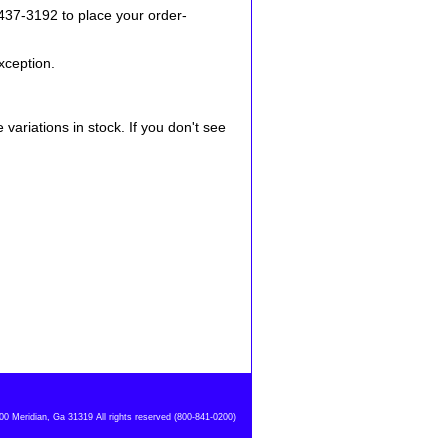
-437-3192 to place your order-
xception.
variations in stock. If you don't see
 Meridian, Ga 31319 All rights reserved (800-841-0200)