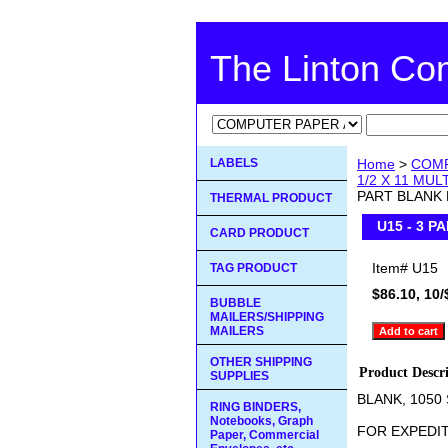
The Linton C
LABELS
Home
>
COMP
1/2 X 11 MU
PART BLANK 
THERMAL PRODUCT
U15 - 3 P
CARD PRODUCT
Item#
U15
TAG PRODUCT
$86.10, 10/
BUBBLE
MAILERS/SHIPPING
MAILERS
OTHER SHIPPING
Product Descr
SUPPLIES
BLANK, 1050
RING BINDERS,
Notebooks, Graph
FOR EXPEDIT
Paper, Commercial