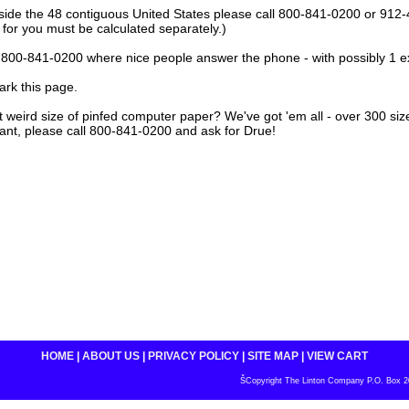
tside the 48 contiguous United States please call 800-841-0200 or 912
 for you must be calculated separately.)
ll 800-841-0200 where nice people answer the phone - with possibly 1 e
rk this page.
at weird size of pinfed computer paper? We've got 'em all - over 300 size 
ant, please call 800-841-0200 and ask for Drue!
HOME
|
ABOUT US
|
PRIVACY POLICY
|
SITE MAP
|
VIEW CART
ŠCopyright The Linton Company P.O. Box 200