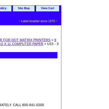
olicy
Site Map
View Cart
~ Label enabler since 1970 ~
PER FOR DOT MATRIX PRINTERS
>
9
 1/2 X 11 COMPUTER PAPER
> U15 - 3
TELY. CALL 800-841-0200