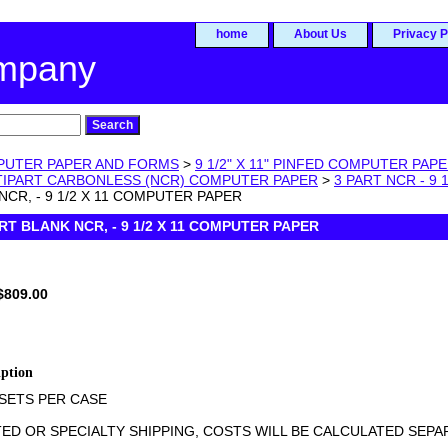
home
About Us
Privacy P
ompany
UTER PAPER AND FORMS
>
9 1/2" X 11" PINFED COMPUTER PA
LTIPART CARBONLESS (NCR) COMPUTER PAPER
>
3 PART NCR - 9
NCR, - 9 1/2 X 11 COMPUTER PAPER
ART BLANK NCR, - 9 1/2 X 11 COMPUTER PAPER
$809.00
iption
 SETS PER CASE
ED OR SPECIALTY SHIPPING, COSTS WILL BE CALCULATED SEPARA