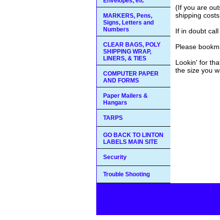
Envelopes, etc
(If you are ou
shipping costs
MARKERS, Pens,
Signs, Letters and
Numbers
If in doubt ca
CLEAR BAGS, POLY
Please bookma
SHIPPING WRAP,
LINERS, & TIES
Lookin' for th
the size you w
COMPUTER PAPER
AND FORMS
Paper Mailers &
Hangars
TARPS
GO BACK TO LINTON
LABELS MAIN SITE
Security
Trouble Shooting