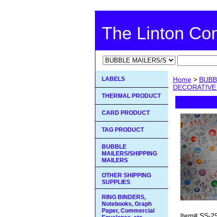
The Linton C
LABELS
Home
>
BUBB
DECORATIVE
THERMAL PRODUCT
CARD PRODUCT
TAG PRODUCT
BUBBLE
MAILERS/SHIPPING
MAILERS
OTHER SHIPPING
SUPPLIES
RING BINDERS,
Notebooks, Graph
Paper, Commercial
Item#
SS-2