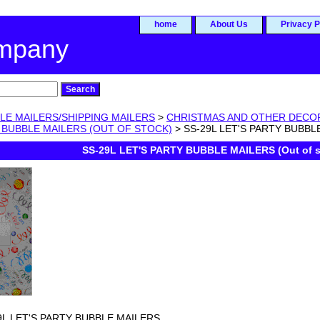
home
About Us
Privacy P
ompany
LE MAILERS/SHIPPING MAILERS
>
CHRISTMAS AND OTHER DECO
 BUBBLE MAILERS (OUT OF STOCK)
> SS-29L LET'S PARTY BUBBLE 
SS-29L LET'S PARTY BUBBLE MAILERS (Out of s
9L LET'S PARTY BUBBLE MAILERS