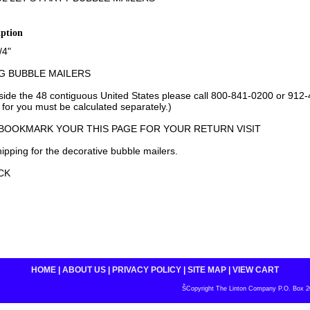
iption
/4"
G BUBBLE MAILERS
tside the 48 contiguous United States please call 800-841-0200 or 912
 for you must be calculated separately.)
 BOOKMARK YOUR THIS PAGE FOR YOUR RETURN VISIT
ipping for the decorative bubble mailers.
CK
HOME
|
ABOUT US
|
PRIVACY POLICY
|
SITE MAP
|
VIEW CART
ŠCopyright The Linton Company P.O. Box 200