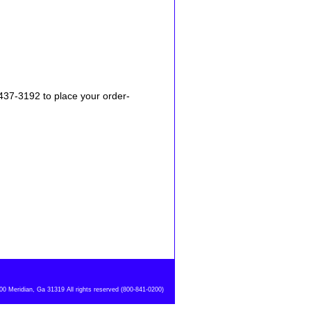
-437-3192 to place your order-
 Meridian, Ga 31319 All rights reserved (800-841-0200)