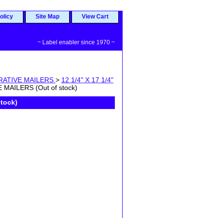
olicy
Site Map
View Cart
~ Label enabler since 1970 ~
RATIVE MAILERS
>
12 1/4" X 17 1/4"
MAILERS (Out of stock)
tock)