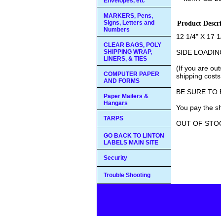
Envelopes, etc
MARKERS, Pens,
Signs, Letters and
Product Descr
Numbers
12 1/4" X 17 1
CLEAR BAGS, POLY
SHIPPING WRAP,
SIDE LOADIN
LINERS, & TIES
(If you are ou
COMPUTER PAPER
shipping costs
AND FORMS
BE SURE TO
Paper Mailers &
Hangars
You pay the sh
TARPS
OUT OF STO
GO BACK TO LINTON
LABELS MAIN SITE
Security
Trouble Shooting