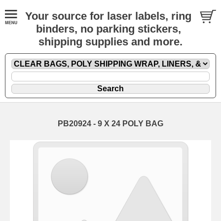
Your source for laser labels, ring
binders, no parking stickers,
shipping supplies and more.
PB20924 - 9 X 24 POLY BAG