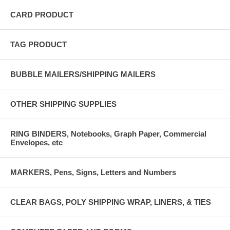
CARD PRODUCT
TAG PRODUCT
BUBBLE MAILERS/SHIPPING MAILERS
OTHER SHIPPING SUPPLIES
RING BINDERS, Notebooks, Graph Paper, Commercial
Envelopes, etc
MARKERS, Pens, Signs, Letters and Numbers
CLEAR BAGS, POLY SHIPPING WRAP, LINERS, & TIES