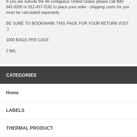
If you are outside the 48 contiguous United States please call 800-
841-0200 or 912-437-3192 to place your order - shipping costs for you
must be calculated separately.
BE SURE TO BOOKMARK THIS PAGE FOR YOUR RETURN VISIT
:)
1000 BAGS PER CASE
2 MIL
CATEGORIES
Home
LABELS
THERMAL PRODUCT