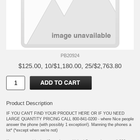
PB20924
$125.00, 10/$1,180.00, 25/$2,763.80
Product Description
IF YOU CAN'T FIND YOUR PRODUCT HERE OR IF YOU NEED
LARGE QUANTITY PRICING CALL 800-841-0200 - where Nice people
answer the phone (with possibly 1 exception!). Manning the phones a
lot* (*except when we're not)