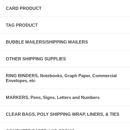
CARD PRODUCT
TAG PRODUCT
BUBBLE MAILERS/SHIPPING MAILERS
OTHER SHIPPING SUPPLIES
RING BINDERS, Notebooks, Graph Paper, Commercial
Envelopes, etc
MARKERS, Pens, Signs, Letters and Numbers
CLEAR BAGS, POLY SHIPPING WRAP, LINERS, & TIES