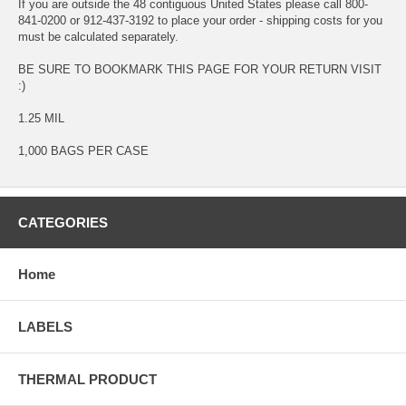
If you are outside the 48 contiguous United States please call 800-
841-0200 or 912-437-3192 to place your order - shipping costs for you
must be calculated separately.
BE SURE TO BOOKMARK THIS PAGE FOR YOUR RETURN VISIT
:)
1.25 MIL
1,000 BAGS PER CASE
CATEGORIES
Home
LABELS
THERMAL PRODUCT