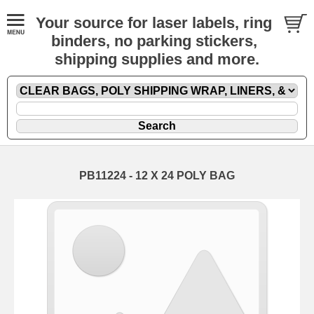
Your source for laser labels, ring
binders, no parking stickers,
shipping supplies and more.
PB11224 - 12 X 24 POLY BAG