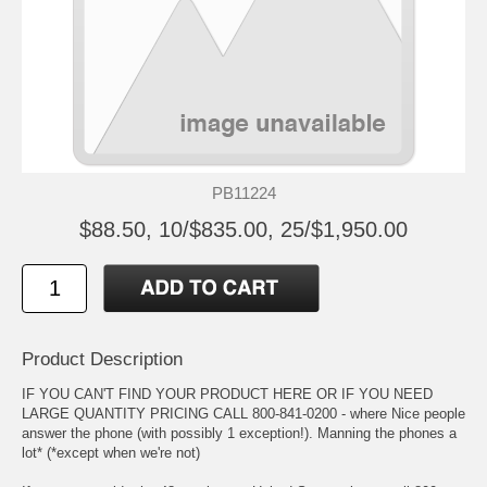
PB11224
$88.50, 10/$835.00, 25/$1,950.00
Product Description
IF YOU CAN'T FIND YOUR PRODUCT HERE OR IF YOU NEED
LARGE QUANTITY PRICING CALL 800-841-0200 - where Nice people
answer the phone (with possibly 1 exception!). Manning the phones a
lot* (*except when we're not)