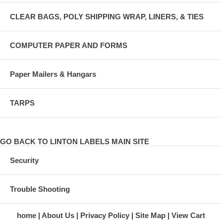
CLEAR BAGS, POLY SHIPPING WRAP, LINERS, & TIES
COMPUTER PAPER AND FORMS
Paper Mailers & Hangars
TARPS
GO BACK TO LINTON LABELS MAIN SITE
Security
Trouble Shooting
home
About Us
Privacy Policy
Site Map
View Cart