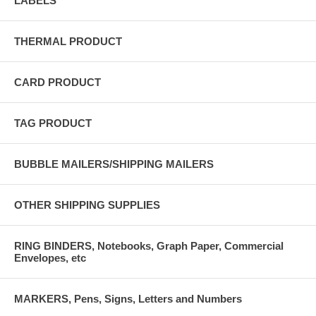
LABELS
THERMAL PRODUCT
CARD PRODUCT
TAG PRODUCT
BUBBLE MAILERS/SHIPPING MAILERS
OTHER SHIPPING SUPPLIES
RING BINDERS, Notebooks, Graph Paper, Commercial
Envelopes, etc
MARKERS, Pens, Signs, Letters and Numbers