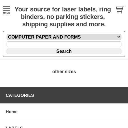
Your source for laser labels, ring
binders, no parking stickers,
shipping supplies and more.
other sizes
CATEGORIES
Home