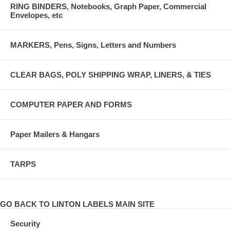
RING BINDERS, Notebooks, Graph Paper, Commercial
Envelopes, etc
MARKERS, Pens, Signs, Letters and Numbers
CLEAR BAGS, POLY SHIPPING WRAP, LINERS, & TIES
COMPUTER PAPER AND FORMS
Paper Mailers & Hangars
TARPS
GO BACK TO LINTON LABELS MAIN SITE
Security