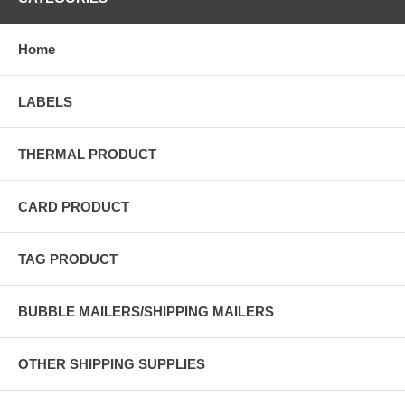
Home
LABELS
THERMAL PRODUCT
CARD PRODUCT
TAG PRODUCT
BUBBLE MAILERS/SHIPPING MAILERS
OTHER SHIPPING SUPPLIES