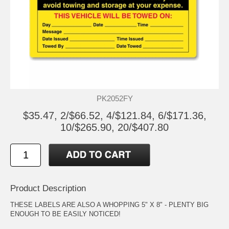
PK2052FY
$35.47, 2/$66.52, 4/$121.84, 6/$171.36,
10/$265.90, 20/$407.80
Product Description
THESE LABELS ARE ALSO A WHOPPING 5" X 8" - PLENTY BIG
ENOUGH TO BE EASILY NOTICED!