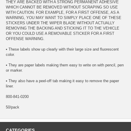
THEY ARE BACKED WITH A STRONG PERMANENT ADHESIVE
WHICH CANNOT BE REMOVED WITHOUT SCRAPING SO USE
WITH CAUTION. FOR EXAMPLE, FOR A FIRST OFFENSE, AS A
WARNING, YOU MAY WANT TO SIMPLY PLACE ONE OF THESE
STICKERS UNDER THE WIPER BLADE WITHOUT ACTUALLY
REMOVING THE BACKING AND STICKING IT TO THE VEHICLE
OR YOU COULD USE A REMOVABLE STICKER FOR A FIRST
OFFENSE WARNING.
• These labels show up clearly with their large size and fluorescent
color.
• They are paper labels making them easy to write on with pencil, pen
or marker.
• They also have a peel-off tab making it easy to remove the paper
liner.
800-841-0200
50/pack
CATEGORIES