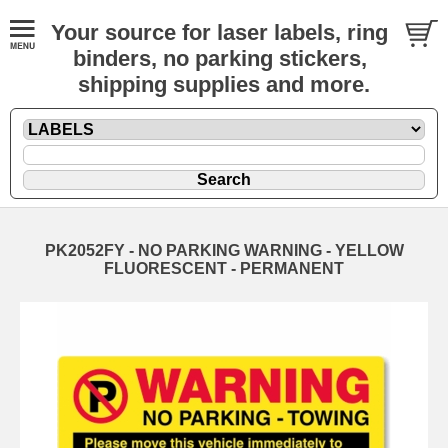
Your source for laser labels, ring
binders, no parking stickers,
shipping supplies and more.
PK2052FY - NO PARKING WARNING - YELLOW
FLUORESCENT - PERMANENT