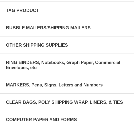
TAG PRODUCT
BUBBLE MAILERS/SHIPPING MAILERS
OTHER SHIPPING SUPPLIES
RING BINDERS, Notebooks, Graph Paper, Commercial
Envelopes, etc
MARKERS, Pens, Signs, Letters and Numbers
CLEAR BAGS, POLY SHIPPING WRAP, LINERS, & TIES
COMPUTER PAPER AND FORMS