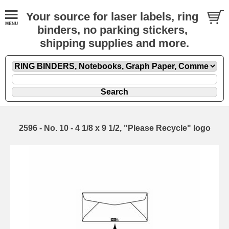
Your source for laser labels, ring
binders, no parking stickers,
shipping supplies and more.
2596 - No. 10 - 4 1/8 x 9 1/2, "Please Recycle" logo