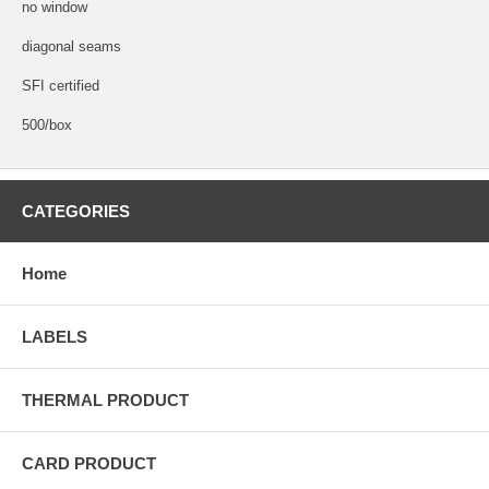
no window
diagonal seams
SFI certified
500/box
CATEGORIES
Home
LABELS
THERMAL PRODUCT
CARD PRODUCT