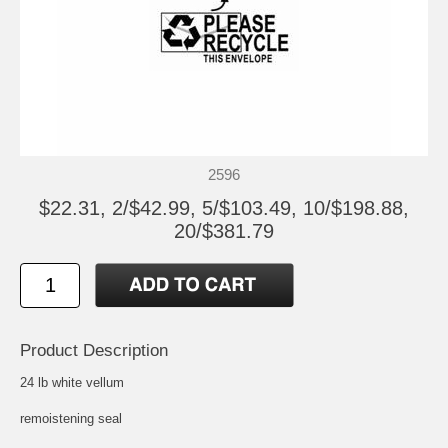
2596
$22.31, 2/$42.99, 5/$103.49, 10/$198.88,
20/$381.79
Product Description
24 lb white vellum
remoistening seal