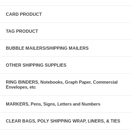
CARD PRODUCT
TAG PRODUCT
BUBBLE MAILERS/SHIPPING MAILERS
OTHER SHIPPING SUPPLIES
RING BINDERS, Notebooks, Graph Paper, Commercial
Envelopes, etc
MARKERS, Pens, Signs, Letters and Numbers
CLEAR BAGS, POLY SHIPPING WRAP, LINERS, & TIES