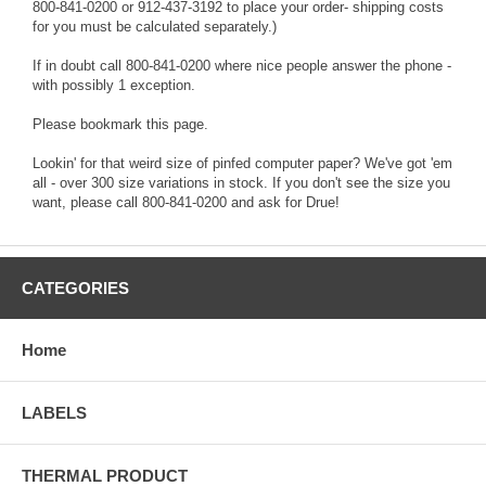
800-841-0200 or 912-437-3192 to place your order- shipping costs
for you must be calculated separately.)
If in doubt call 800-841-0200 where nice people answer the phone -
with possibly 1 exception.
Please bookmark this page.
Lookin' for that weird size of pinfed computer paper? We've got 'em
all - over 300 size variations in stock. If you don't see the size you
want, please call 800-841-0200 and ask for Drue!
CATEGORIES
Home
LABELS
THERMAL PRODUCT