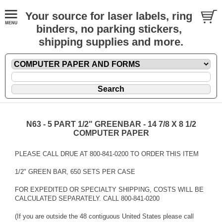
Your source for laser labels, ring
binders, no parking stickers,
shipping supplies and more.
N63 - 5 PART 1/2" GREENBAR - 14 7/8 X 8 1/2
COMPUTER PAPER
PLEASE CALL DRUE AT 800-841-0200 TO ORDER THIS ITEM
1/2" GREEN BAR, 650 SETS PER CASE
FOR EXPEDITED OR SPECIALTY SHIPPING, COSTS WILL BE
CALCULATED SEPARATELY. CALL 800-841-0200
(If you are outside the 48 contiguous United States please call