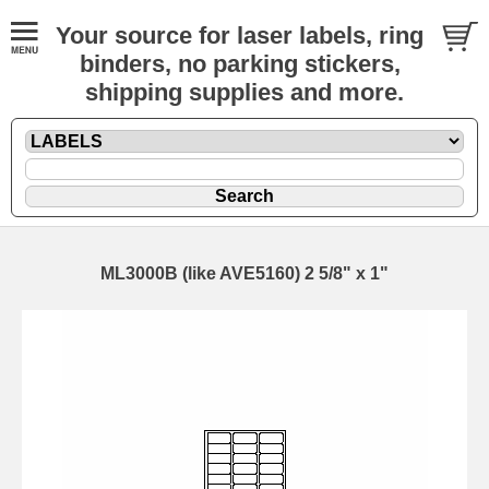
Your source for laser labels, ring
binders, no parking stickers,
shipping supplies and more.
ML3000B (like AVE5160) 2 5/8" x 1"