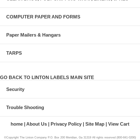
COMPUTER PAPER AND FORMS
Paper Mailers & Hangars
TARPS
GO BACK TO LINTON LABELS MAIN SITE
Security
Trouble Shooting
home
About Us
Privacy Policy
Site Map
View Cart
©Copyright The Linton Company P.O. Box 200 Meridian, Ga 31319 All rights reserved (800-841-0200)