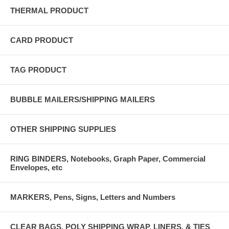
THERMAL PRODUCT
CARD PRODUCT
TAG PRODUCT
BUBBLE MAILERS/SHIPPING MAILERS
OTHER SHIPPING SUPPLIES
RING BINDERS, Notebooks, Graph Paper, Commercial
Envelopes, etc
MARKERS, Pens, Signs, Letters and Numbers
CLEAR BAGS, POLY SHIPPING WRAP, LINERS, & TIES