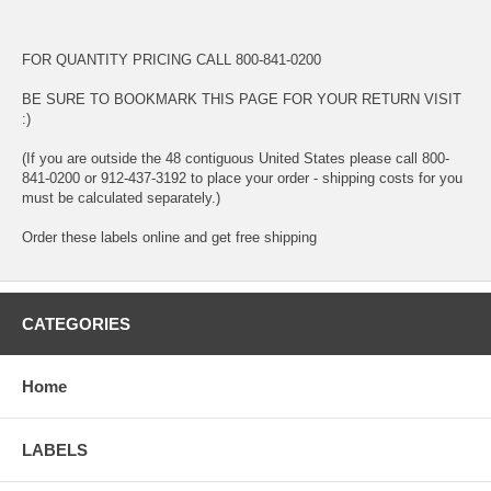
FOR QUANTITY PRICING CALL 800-841-0200
BE SURE TO BOOKMARK THIS PAGE FOR YOUR RETURN VISIT
:)
(If you are outside the 48 contiguous United States please call 800-
841-0200 or 912-437-3192 to place your order - shipping costs for you
must be calculated separately.)
Order these labels online and get free shipping
CATEGORIES
Home
LABELS