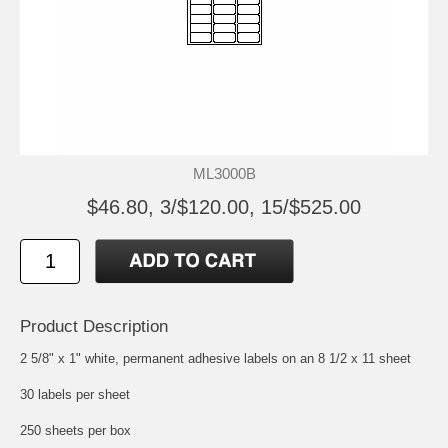
ML3000B
$46.80, 3/$120.00, 15/$525.00
Product Description
2 5/8" x 1" white, permanent adhesive labels on an 8 1/2 x 11 sheet
30 labels per sheet
250 sheets per box