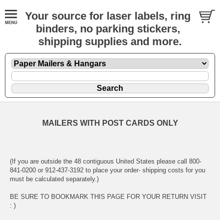
Your source for laser labels, ring
binders, no parking stickers,
shipping supplies and more.
MAILERS WITH POST CARDS ONLY
(If you are outside the 48 contiguous United States please call 800-
841-0200 or 912-437-3192 to place your order- shipping costs for you
must be calculated separately.)
BE SURE TO BOOKMARK THIS PAGE FOR YOUR RETURN VISIT
: )