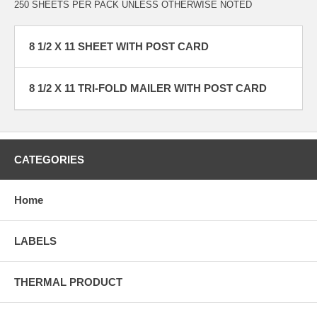
250 SHEETS PER PACK UNLESS OTHERWISE NOTED
8 1/2 X 11 SHEET WITH POST CARD
8 1/2 X 11 TRI-FOLD MAILER WITH POST CARD
CATEGORIES
Home
LABELS
THERMAL PRODUCT