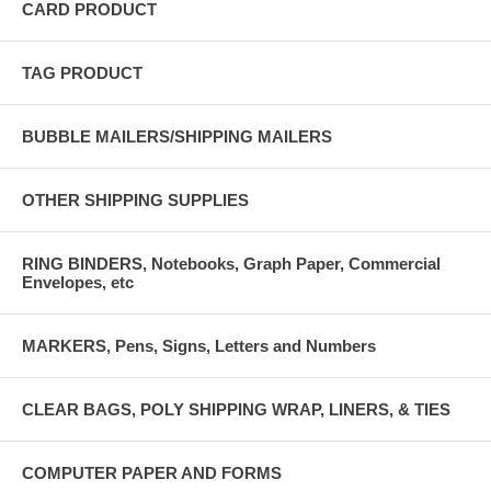
CARD PRODUCT
TAG PRODUCT
BUBBLE MAILERS/SHIPPING MAILERS
OTHER SHIPPING SUPPLIES
RING BINDERS, Notebooks, Graph Paper, Commercial
Envelopes, etc
MARKERS, Pens, Signs, Letters and Numbers
CLEAR BAGS, POLY SHIPPING WRAP, LINERS, & TIES
COMPUTER PAPER AND FORMS