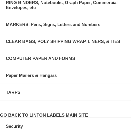
RING BINDERS, Notebooks, Graph Paper, Commercial
Envelopes, etc
MARKERS, Pens, Signs, Letters and Numbers
CLEAR BAGS, POLY SHIPPING WRAP, LINERS, & TIES
COMPUTER PAPER AND FORMS
Paper Mailers & Hangars
TARPS
GO BACK TO LINTON LABELS MAIN SITE
Security