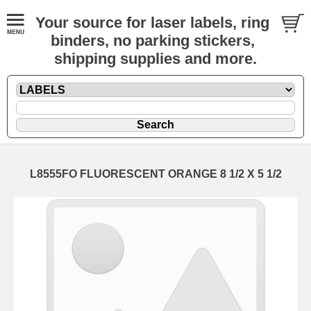
Your source for laser labels, ring
binders, no parking stickers,
shipping supplies and more.
L8555FO FLUORESCENT ORANGE 8 1/2 X 5 1/2