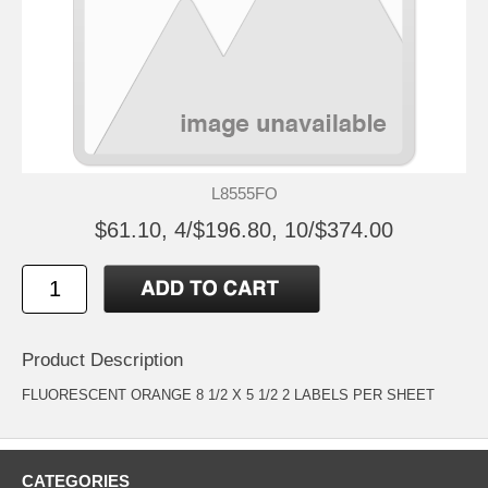
L8555FO
$61.10, 4/$196.80, 10/$374.00
Product Description
FLUORESCENT ORANGE 8 1/2 X 5 1/2 2 LABELS PER SHEET
CATEGORIES