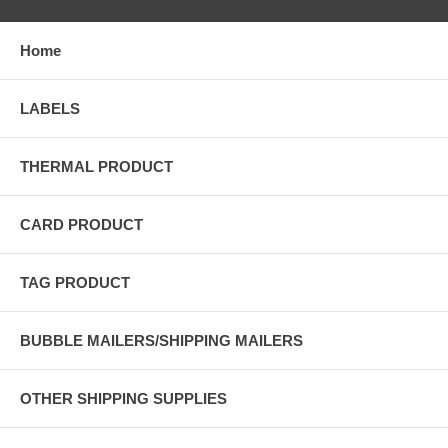
Home
LABELS
THERMAL PRODUCT
CARD PRODUCT
TAG PRODUCT
BUBBLE MAILERS/SHIPPING MAILERS
OTHER SHIPPING SUPPLIES