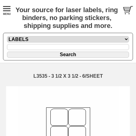
Your source for laser labels, ring
binders, no parking stickers,
shipping supplies and more.
L3535 - 3 1/2 X 3 1/2 - 6/SHEET