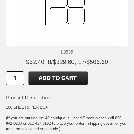
L3535
$52.40, 8/$329.60, 17/$506.60
Product Description
100 SHEETS PER BOX
(If you are outside the 48 contiguous United States please call 800-
841-0200 or 912-437-3192 to place your order - shipping costs for you
must be calculated separately.)