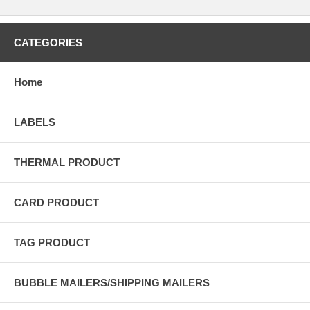
CATEGORIES
Home
LABELS
THERMAL PRODUCT
CARD PRODUCT
TAG PRODUCT
BUBBLE MAILERS/SHIPPING MAILERS