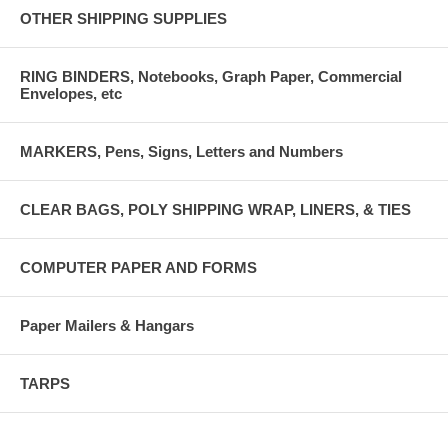
OTHER SHIPPING SUPPLIES
RING BINDERS, Notebooks, Graph Paper, Commercial
Envelopes, etc
MARKERS, Pens, Signs, Letters and Numbers
CLEAR BAGS, POLY SHIPPING WRAP, LINERS, & TIES
COMPUTER PAPER AND FORMS
Paper Mailers & Hangars
TARPS