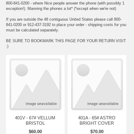
800-841-0200 - where Nice people answer the phone (with possibly 1
exception!). Manning the phones a lot* (*except when we're not)
If you are outside the 48 contiguous United States please call 800-
841-0200 or 912-437-3192 to place your order - shipping costs for you
must be calculated separately.
BE SURE TO BOOKMARK THIS PAGE FOR YOUR RETURN VISIT
:)
401V - 67# VELLUM
401A - 65# ASTRO
BRISTOL
BRIGHT COVER
$60.00
$70.00