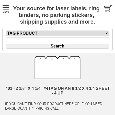
Your source for laser labels, ring
binders, no parking stickers,
shipping supplies and more.
401 - 2 1/8" X 4 1/4" #4TAG ON AN 8 1/2 X 4 1/4 SHEET
- 4 UP
IF YOU CAN'T FIND YOUR PRODUCT HERE OR IF YOU NEED
LARGE QUANTITY PRICING CALL