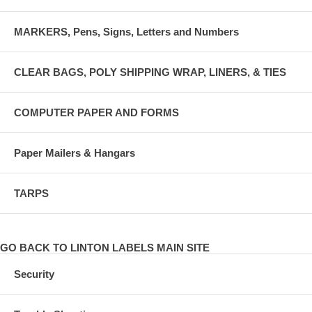
MARKERS, Pens, Signs, Letters and Numbers
CLEAR BAGS, POLY SHIPPING WRAP, LINERS, & TIES
COMPUTER PAPER AND FORMS
Paper Mailers & Hangars
TARPS
GO BACK TO LINTON LABELS MAIN SITE
Security