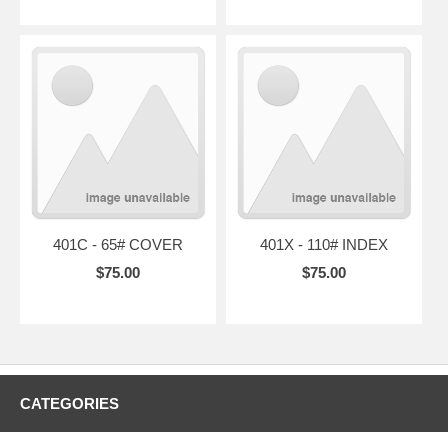
401C - 65# COVER
401X - 110# INDEX
$75.00
$75.00
CATEGORIES