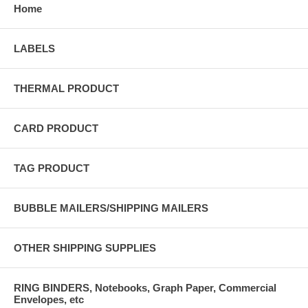
Home
LABELS
THERMAL PRODUCT
CARD PRODUCT
TAG PRODUCT
BUBBLE MAILERS/SHIPPING MAILERS
OTHER SHIPPING SUPPLIES
RING BINDERS, Notebooks, Graph Paper, Commercial
Envelopes, etc