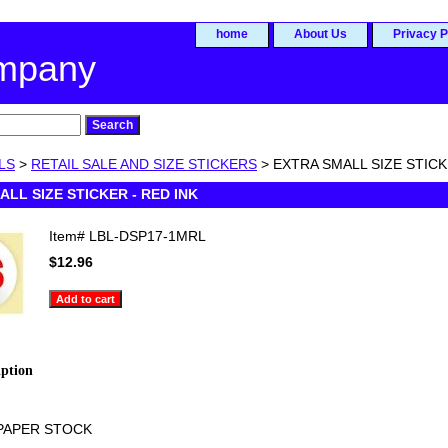
home
About Us
Privacy P
ompany
LS
>
RETAIL SALE AND SIZE STICKERS
> EXTRA SMALL SIZE STICK
ALL SIZE STICKER - RED INK
Item#
LBL-DSP17-1MRL
$12.96
iption
PAPER STOCK