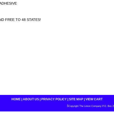
ADHESIVE
D FREE TO 48 STATES!
HOME
|
ABOUT US
|
PRIVACY POLICY
|
SITE MAP
|
VIEW CART
ŠCopyright The Linton Company P.O. Box 200