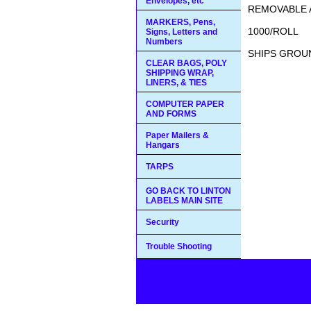
Envelopes, etc
REMOVABLE 
MARKERS, Pens,
1000/ROLL
Signs, Letters and
Numbers
SHIPS GROUN
CLEAR BAGS, POLY
SHIPPING WRAP,
LINERS, & TIES
COMPUTER PAPER
AND FORMS
Paper Mailers &
Hangars
TARPS
GO BACK TO LINTON
LABELS MAIN SITE
Security
Trouble Shooting