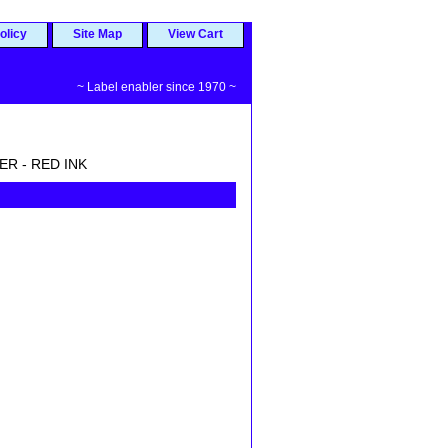
olicy
Site Map
View Cart
~ Label enabler since 1970 ~
ER - RED INK