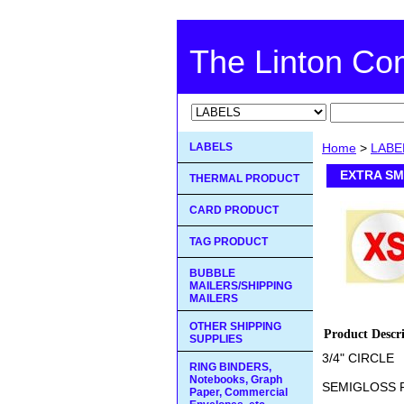
The Linton C
LABELS
Home
>
LABE
EXTRA SM
THERMAL PRODUCT
CARD PRODUCT
TAG PRODUCT
BUBBLE
MAILERS/SHIPPING
MAILERS
OTHER SHIPPING
Product Descr
SUPPLIES
3/4" CIRCLE
RING BINDERS,
Notebooks, Graph
SEMIGLOSS 
Paper, Commercial