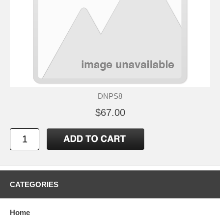
DNPS8
$67.00
CATEGORIES
Home