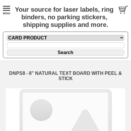
Your source for laser labels, ring
binders, no parking stickers,
shipping supplies and more.
DNPS8 - 8" NATURAL TEXT BOARD WITH PEEL &
STICK