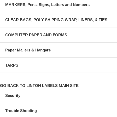
MARKERS, Pens, Signs, Letters and Numbers
CLEAR BAGS, POLY SHIPPING WRAP, LINERS, & TIES
COMPUTER PAPER AND FORMS
Paper Mailers & Hangars
TARPS
GO BACK TO LINTON LABELS MAIN SITE
Security
Trouble Shooting