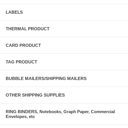
LABELS
THERMAL PRODUCT
CARD PRODUCT
TAG PRODUCT
BUBBLE MAILERS/SHIPPING MAILERS
OTHER SHIPPING SUPPLIES
RING BINDERS, Notebooks, Graph Paper, Commercial
Envelopes, etc