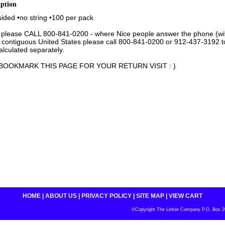
iption
 sided •no string •100 per pack
 please CALL 800-841-0200 - where Nice people answer the phone (with 
 contiguous United States please call 800-841-0200 or 912-437-3192 to 
lculated separately.
BOOKMARK THIS PAGE FOR YOUR RETURN VISIT : )
HOME
|
ABOUT US
|
PRIVACY POLICY
|
SITE MAP
|
VIEW CART
©Copyright The Linton Company P.O. Box 200