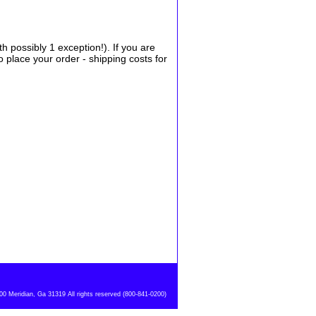
possibly 1 exception!). If you are
place your order - shipping costs for
 Meridian, Ga 31319 All rights reserved (800-841-0200)