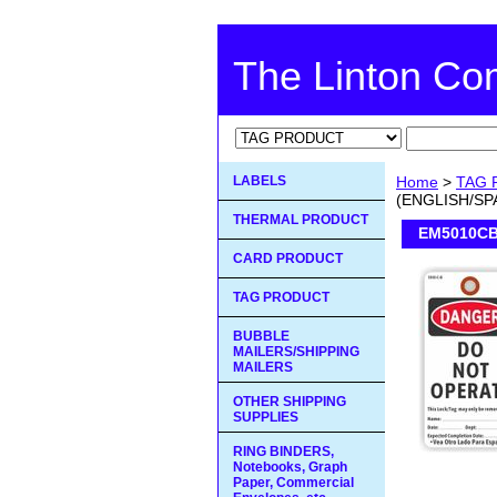
The Linton C
LABELS
Home
>
TAG 
(ENGLISH/SP
THERMAL PRODUCT
EM5010CB
CARD PRODUCT
TAG PRODUCT
BUBBLE
MAILERS/SHIPPING
MAILERS
OTHER SHIPPING
SUPPLIES
RING BINDERS,
Notebooks, Graph
Paper, Commercial