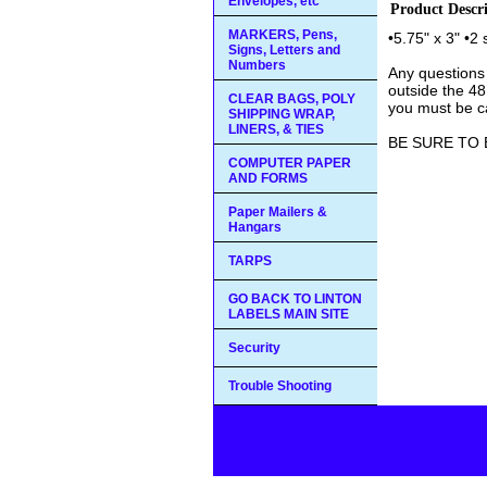
Envelopes, etc
Product Descr
MARKERS, Pens,
•5.75" x 3" •2
Signs, Letters and
Numbers
Any questions
outside the 48
CLEAR BAGS, POLY
you must be ca
SHIPPING WRAP,
LINERS, & TIES
BE SURE TO 
COMPUTER PAPER
AND FORMS
Paper Mailers &
Hangars
TARPS
GO BACK TO LINTON
LABELS MAIN SITE
Security
Trouble Shooting