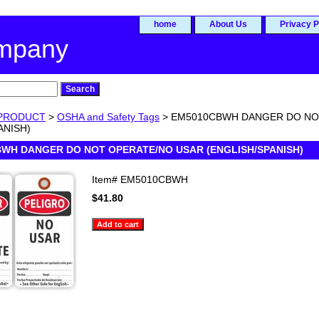
home
About Us
Privacy P
ompany
PRODUCT
>
OSHA and Safety Tags
> EM5010CBWH DANGER DO NO
ANISH)
WH DANGER DO NOT OPERATE/NO USAR (ENGLISH/SPANISH)
Item#
EM5010CBWH
$41.80