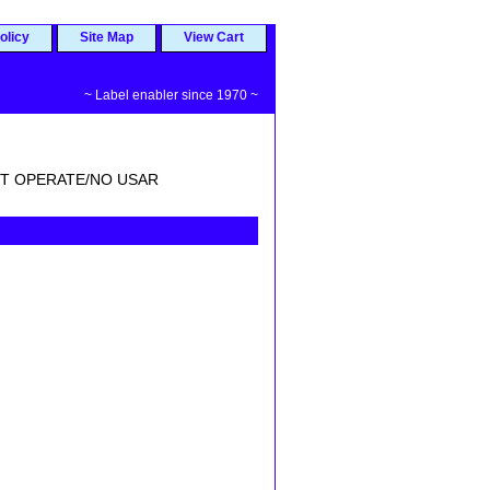
olicy
Site Map
View Cart
~ Label enabler since 1970 ~
T OPERATE/NO USAR