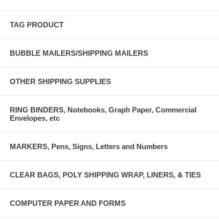
TAG PRODUCT
BUBBLE MAILERS/SHIPPING MAILERS
OTHER SHIPPING SUPPLIES
RING BINDERS, Notebooks, Graph Paper, Commercial
Envelopes, etc
MARKERS, Pens, Signs, Letters and Numbers
CLEAR BAGS, POLY SHIPPING WRAP, LINERS, & TIES
COMPUTER PAPER AND FORMS