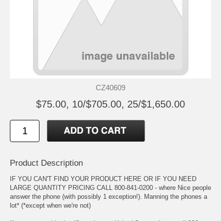
CZ40609
$75.00, 10/$705.00, 25/$1,650.00
Product Description
IF YOU CAN'T FIND YOUR PRODUCT HERE OR IF YOU NEED
LARGE QUANTITY PRICING CALL 800-841-0200 - where Nice people
answer the phone (with possibly 1 exception!). Manning the phones a
lot* (*except when we're not)