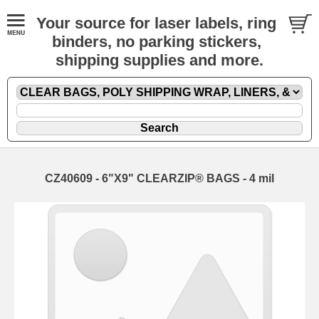
Your source for laser labels, ring
binders, no parking stickers,
shipping supplies and more.
CZ40609 - 6"X9" CLEARZIP® BAGS - 4 mil