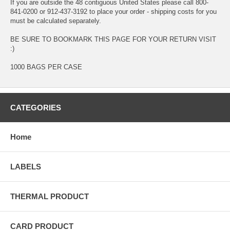
If you are outside the 48 contiguous United States please call 800-
841-0200 or 912-437-3192 to place your order - shipping costs for you
must be calculated separately.
BE SURE TO BOOKMARK THIS PAGE FOR YOUR RETURN VISIT
:)
1000 BAGS PER CASE
CATEGORIES
Home
LABELS
THERMAL PRODUCT
CARD PRODUCT