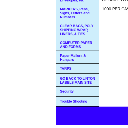
Envelopes, etc
1000 PER C
MARKERS, Pens,
Signs, Letters and
Numbers
CLEAR BAGS, POLY
SHIPPING WRAP,
LINERS, & TIES
COMPUTER PAPER
AND FORMS
Paper Mailers &
Hangars
TARPS
GO BACK TO LINTON
LABELS MAIN SITE
Security
Trouble Shooting