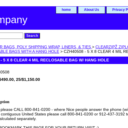
home
About Us
Privacy P
ompany
R BAGS, POLY SHIPPING WRAP, LINERS, & TIES
>
CLEARZIPŽ ZIP
ABLE BAGS WITH A HANG HOLE
> CZH40508 - 5 X 8 CLEAR 4 MIL
 - 5 X 8 CLEAR 4 MIL RECLOSABLE BAG W/ HANG HOLE
0508
$490.00, 25/$1,150.00
iption
 please CALL 800-841-0200 - where Nice people answer the phone (with 
 contiguous United States please call 800-841-0200 or 912-437-3192 to 
lculated separately.
BOOKMARK THIS PAGE FOR YOUR RETURN VISIT :)