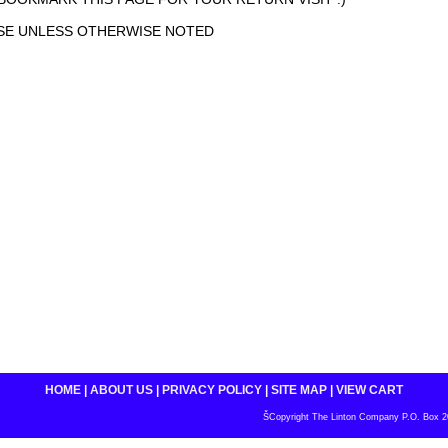
ASE UNLESS OTHERWISE NOTED
HOME
|
ABOUT US
|
PRIVACY POLICY
|
SITE MAP
|
VIEW CART
ŠCopyright The Linton Company P.O. Box 200