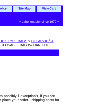
olicy
Site Map
View Cart
~ Label enabler since 1970 ~
LOCK TYPE BAGS
>
CLEARZIPŽ 4
 RECLOSABLE BAG W/ HANG HOLE
possibly 1 exception!). If you are
place your order - shipping costs for