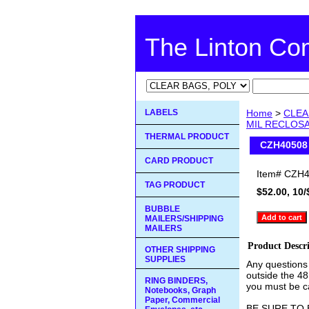
The Linton C
LABELS
Home
>
CLEA
MIL RECLOS
THERMAL PRODUCT
CZH40508
CARD PRODUCT
Item#
CZH4
TAG PRODUCT
$52.00, 10/
BUBBLE
MAILERS/SHIPPING
MAILERS
Product Descr
OTHER SHIPPING
SUPPLIES
Any questions
outside the 48
RING BINDERS,
you must be ca
Notebooks, Graph
Paper, Commercial
BE SURE TO 