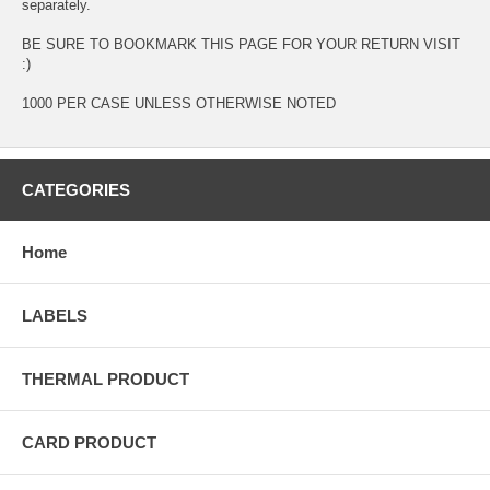
separately.
BE SURE TO BOOKMARK THIS PAGE FOR YOUR RETURN VISIT
:)
1000 PER CASE UNLESS OTHERWISE NOTED
CATEGORIES
Home
LABELS
THERMAL PRODUCT
CARD PRODUCT