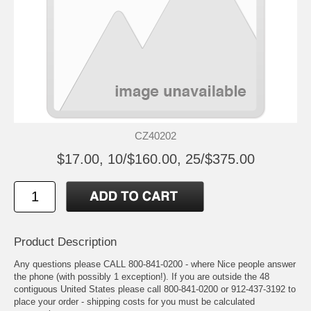
CZ40202
$17.00, 10/$160.00, 25/$375.00
Product Description
Any questions please CALL 800-841-0200 - where Nice people answer
the phone (with possibly 1 exception!). If you are outside the 48
contiguous United States please call 800-841-0200 or 912-437-3192 to
place your order - shipping costs for you must be calculated