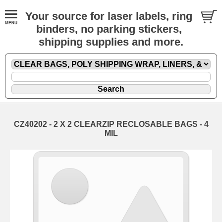
Your source for laser labels, ring
binders, no parking stickers,
shipping supplies and more.
CZ40202 - 2 X 2 CLEARZIP RECLOSABLE BAGS - 4
MIL