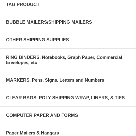
TAG PRODUCT
BUBBLE MAILERS/SHIPPING MAILERS
OTHER SHIPPING SUPPLIES
RING BINDERS, Notebooks, Graph Paper, Commercial
Envelopes, etc
MARKERS, Pens, Signs, Letters and Numbers
CLEAR BAGS, POLY SHIPPING WRAP, LINERS, & TIES
COMPUTER PAPER AND FORMS
Paper Mailers & Hangars