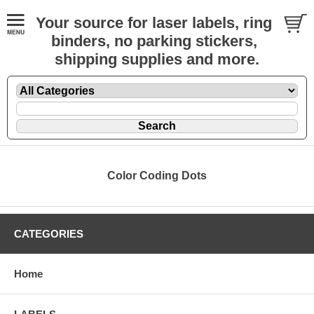
Your source for laser labels, ring
binders, no parking stickers,
shipping supplies and more.
Color Coding Dots
CATEGORIES
Home