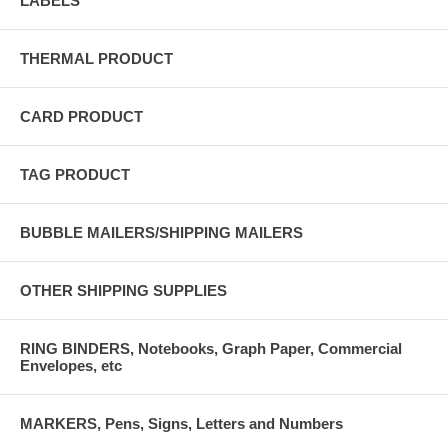
LABELS
THERMAL PRODUCT
CARD PRODUCT
TAG PRODUCT
BUBBLE MAILERS/SHIPPING MAILERS
OTHER SHIPPING SUPPLIES
RING BINDERS, Notebooks, Graph Paper, Commercial
Envelopes, etc
MARKERS, Pens, Signs, Letters and Numbers