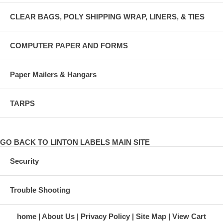
CLEAR BAGS, POLY SHIPPING WRAP, LINERS, & TIES
COMPUTER PAPER AND FORMS
Paper Mailers & Hangars
TARPS
GO BACK TO LINTON LABELS MAIN SITE
Security
Trouble Shooting
home
About Us
Privacy Policy
Site Map
View Cart