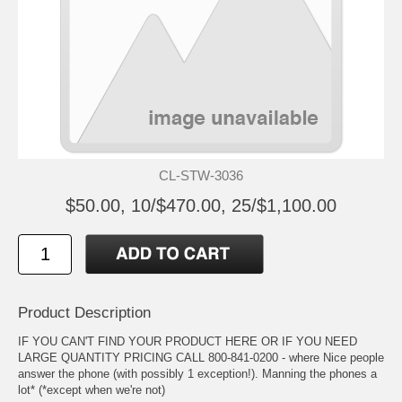
CL-STW-3036
$50.00, 10/$470.00, 25/$1,100.00
Product Description
IF YOU CAN'T FIND YOUR PRODUCT HERE OR IF YOU NEED
LARGE QUANTITY PRICING CALL 800-841-0200 - where Nice people
answer the phone (with possibly 1 exception!). Manning the phones a
lot* (*except when we're not)