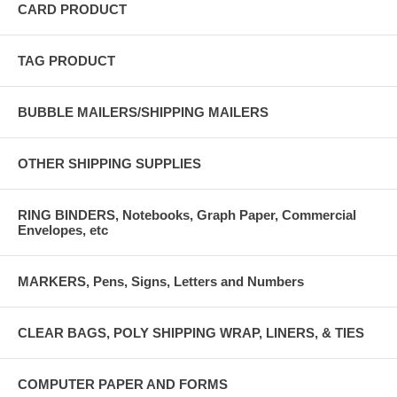
CARD PRODUCT
TAG PRODUCT
BUBBLE MAILERS/SHIPPING MAILERS
OTHER SHIPPING SUPPLIES
RING BINDERS, Notebooks, Graph Paper, Commercial
Envelopes, etc
MARKERS, Pens, Signs, Letters and Numbers
CLEAR BAGS, POLY SHIPPING WRAP, LINERS, & TIES
COMPUTER PAPER AND FORMS