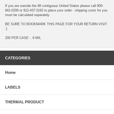
If you are outside the 48 contiguous United States please call 800-
841-0200 or 912-437-3192 to place your order - shipping costs for you
must be calculated separately.
BE SURE TO BOOKMARK THIS PAGE FOR YOUR RETURN VISIT
:)
200 PER CASE - .9 MIL
CATEGORIES
Home
LABELS
THERMAL PRODUCT