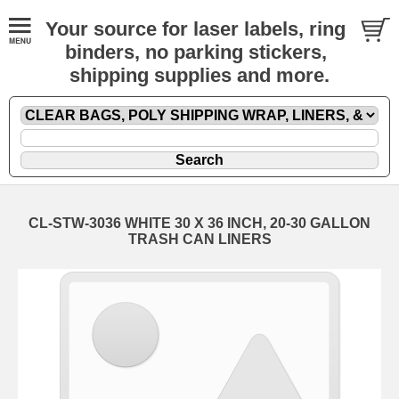
Your source for laser labels, ring
binders, no parking stickers,
shipping supplies and more.
CL-STW-3036 WHITE 30 X 36 INCH, 20-30 GALLON
TRASH CAN LINERS