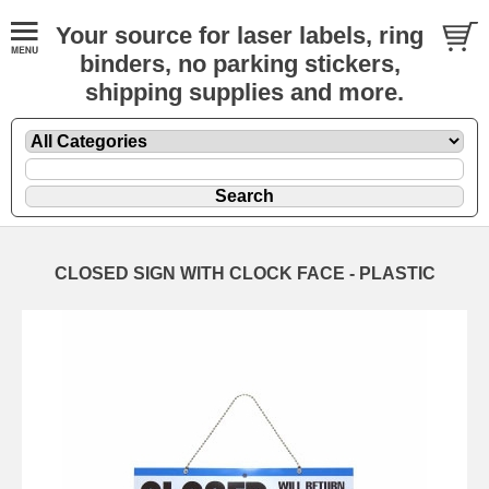
Your source for laser labels, ring
binders, no parking stickers,
shipping supplies and more.
CLOSED SIGN WITH CLOCK FACE - PLASTIC