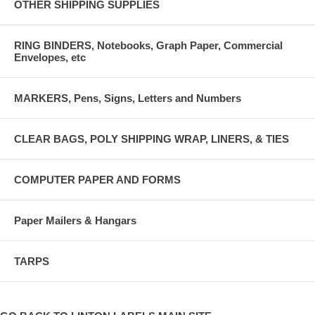
OTHER SHIPPING SUPPLIES
RING BINDERS, Notebooks, Graph Paper, Commercial
Envelopes, etc
MARKERS, Pens, Signs, Letters and Numbers
CLEAR BAGS, POLY SHIPPING WRAP, LINERS, & TIES
COMPUTER PAPER AND FORMS
Paper Mailers & Hangars
TARPS