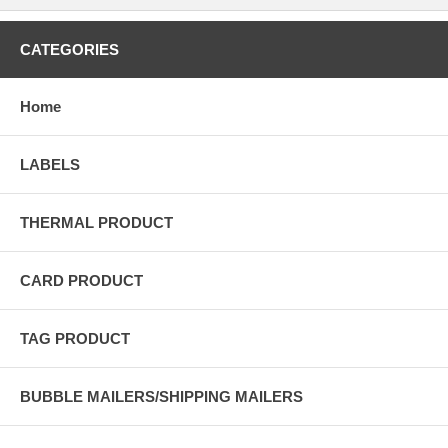
CATEGORIES
Home
LABELS
THERMAL PRODUCT
CARD PRODUCT
TAG PRODUCT
BUBBLE MAILERS/SHIPPING MAILERS