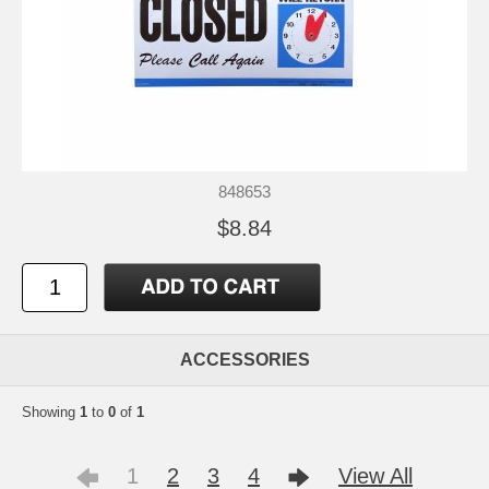
848653
$8.84
ACCESSORIES
Showing
1
to
0
of
1
1
2
3
4
View All