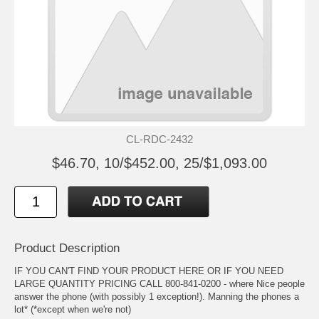
CL-RDC-2432
$46.70, 10/$452.00, 25/$1,093.00
Product Description
IF YOU CAN'T FIND YOUR PRODUCT HERE OR IF YOU NEED
LARGE QUANTITY PRICING CALL 800-841-0200 - where Nice people
answer the phone (with possibly 1 exception!). Manning the phones a
lot* (*except when we're not)