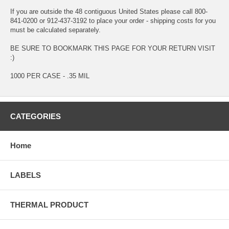
If you are outside the 48 contiguous United States please call 800-
841-0200 or 912-437-3192 to place your order - shipping costs for you
must be calculated separately.
BE SURE TO BOOKMARK THIS PAGE FOR YOUR RETURN VISIT
:)
1000 PER CASE - .35 MIL
CATEGORIES
Home
LABELS
THERMAL PRODUCT