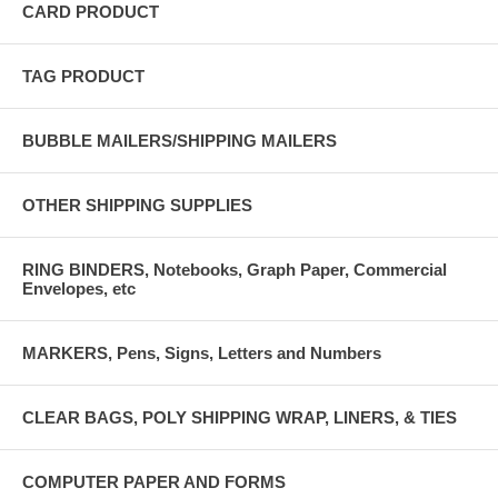
CARD PRODUCT
TAG PRODUCT
BUBBLE MAILERS/SHIPPING MAILERS
OTHER SHIPPING SUPPLIES
RING BINDERS, Notebooks, Graph Paper, Commercial
Envelopes, etc
MARKERS, Pens, Signs, Letters and Numbers
CLEAR BAGS, POLY SHIPPING WRAP, LINERS, & TIES
COMPUTER PAPER AND FORMS