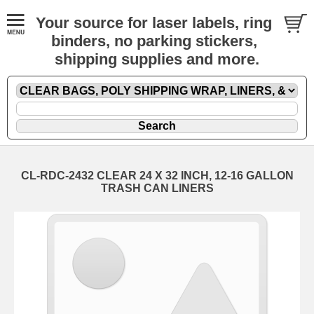
Your source for laser labels, ring
binders, no parking stickers,
shipping supplies and more.
CL-RDC-2432 CLEAR 24 X 32 INCH, 12-16 GALLON
TRASH CAN LINERS