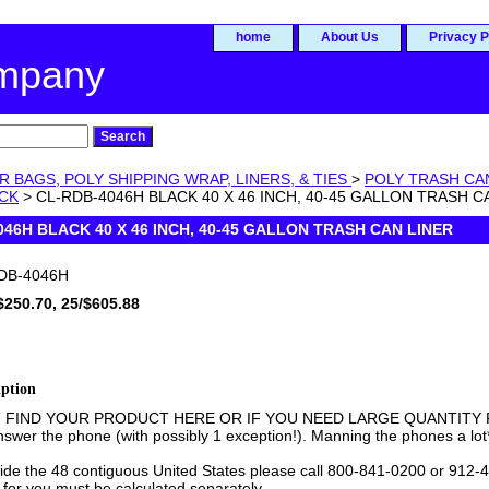
home
About Us
Privacy P
ompany
R BAGS, POLY SHIPPING WRAP, LINERS, & TIES
>
POLY TRASH CA
ACK
> CL-RDB-4046H BLACK 40 X 46 INCH, 40-45 GALLON TRASH C
046H BLACK 40 X 46 INCH, 40-45 GALLON TRASH CAN LINER
DB-4046H
$250.70, 25/$605.88
iption
T FIND YOUR PRODUCT HERE OR IF YOU NEED LARGE QUANTITY PR
swer the phone (with possibly 1 exception!). Manning the phones a lot
side the 48 contiguous United States please call 800-841-0200 or 912-4
 for you must be calculated separately.