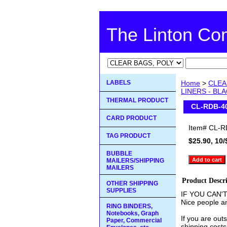
The Linton C
LABELS
Home
>
CLEA
LINERS - BL
THERMAL PRODUCT
CL-RDB-4
CARD PRODUCT
Item#
CL-R
TAG PRODUCT
$25.90, 10/
BUBBLE
MAILERS/SHIPPING
MAILERS
Product Descr
OTHER SHIPPING
SUPPLIES
IF YOU CAN'
Nice people an
RING BINDERS,
Notebooks, Graph
If you are out
Paper, Commercial
shipping costs