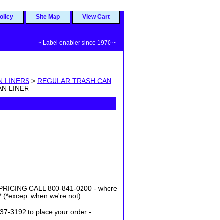
olicy
Site Map
View Cart
~ Label enabler since 1970 ~
N LINERS
>
REGULAR TRASH CAN
AN LINER
ICING CALL 800-841-0200 - where
* (*except when we're not)
37-3192 to place your order -