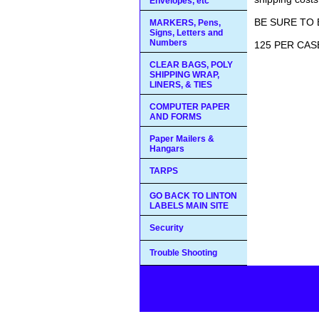
Envelopes, etc
BE SURE TO 
MARKERS, Pens,
Signs, Letters and
Numbers
125 PER CASE
CLEAR BAGS, POLY
SHIPPING WRAP,
LINERS, & TIES
COMPUTER PAPER
AND FORMS
Paper Mailers &
Hangars
TARPS
GO BACK TO LINTON
LABELS MAIN SITE
Security
Trouble Shooting