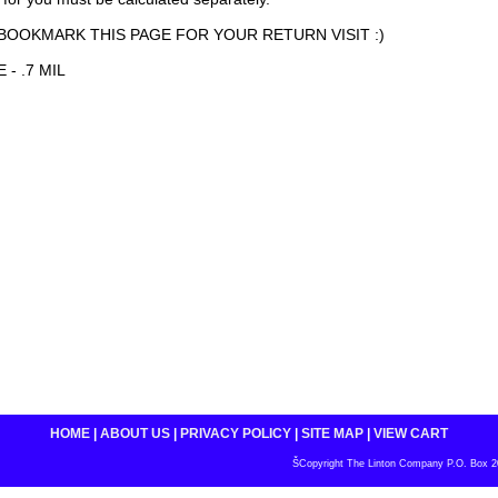
BOOKMARK THIS PAGE FOR YOUR RETURN VISIT :)
 - .7 MIL
HOME
|
ABOUT US
|
PRIVACY POLICY
|
SITE MAP
|
VIEW CART
ŠCopyright The Linton Company P.O. Box 200