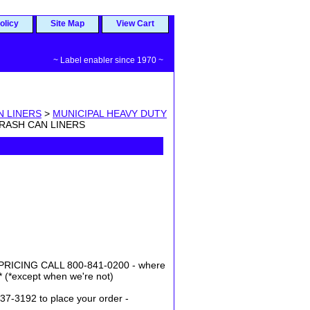
olicy
Site Map
View Cart
~ Label enabler since 1970 ~
N LINERS
>
MUNICIPAL HEAVY DUTY
TRASH CAN LINERS
ICING CALL 800-841-0200 - where
* (*except when we're not)
37-3192 to place your order -