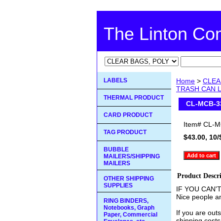
The Linton C
LABELS
Home
>
CLEA
TRASH CAN L
THERMAL PRODUCT
CL-MCB-3
CARD PRODUCT
Item#
CL-M
TAG PRODUCT
$43.00, 10/
BUBBLE
MAILERS/SHIPPING
MAILERS
Product Descr
OTHER SHIPPING
SUPPLIES
IF YOU CAN'
Nice people an
RING BINDERS,
Notebooks, Graph
If you are out
Paper, Commercial
shipping costs