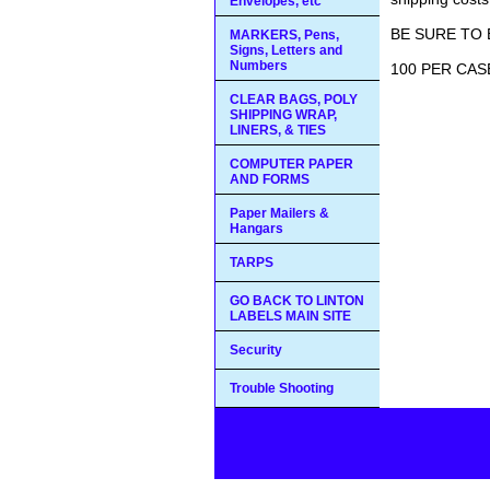
Envelopes, etc
BE SURE TO 
MARKERS, Pens,
Signs, Letters and
Numbers
100 PER CASE
CLEAR BAGS, POLY
SHIPPING WRAP,
LINERS, & TIES
COMPUTER PAPER
AND FORMS
Paper Mailers &
Hangars
TARPS
GO BACK TO LINTON
LABELS MAIN SITE
Security
Trouble Shooting