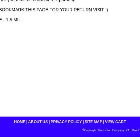
BOOKMARK THIS PAGE FOR YOUR RETURN VISIT :)
 - 1.5 MIL
HOME
|
ABOUT US
|
PRIVACY POLICY
|
SITE MAP
|
VIEW CART
ŠCopyright The Linton Company P.O. Box 200