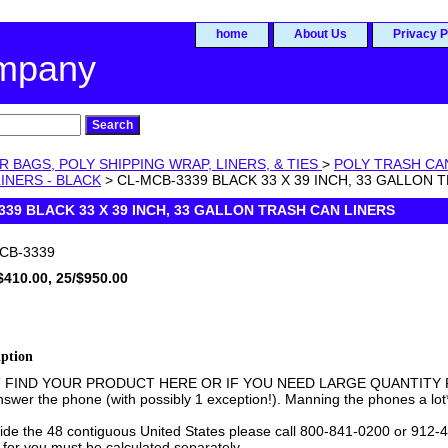
home
About Us
Privacy P
ompany
R BAGS, POLY SHIPPING WRAP, LINERS, & TIES
>
POLY TRASH CA
INERS - BLACK
> CL-MCB-3339 BLACK 33 X 39 INCH, 33 GALLON 
339 BLACK 33 X 39 INCH, 33 GALLON TRASH CAN LINERS
CB-3339
$410.00, 25/$950.00
iption
T FIND YOUR PRODUCT HERE OR IF YOU NEED LARGE QUANTITY PR
swer the phone (with possibly 1 exception!). Manning the phones a lot
side the 48 contiguous United States please call 800-841-0200 or 912-4
 for you must be calculated separately.