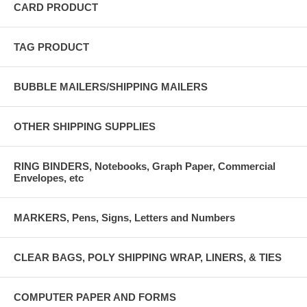
CARD PRODUCT
TAG PRODUCT
BUBBLE MAILERS/SHIPPING MAILERS
OTHER SHIPPING SUPPLIES
RING BINDERS, Notebooks, Graph Paper, Commercial
Envelopes, etc
MARKERS, Pens, Signs, Letters and Numbers
CLEAR BAGS, POLY SHIPPING WRAP, LINERS, & TIES
COMPUTER PAPER AND FORMS