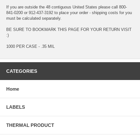
If you are outside the 48 contiguous United States please call 800-
841-0200 or 912-437-3192 to place your order - shipping costs for you
must be calculated separately.
BE SURE TO BOOKMARK THIS PAGE FOR YOUR RETURN VISIT
:)
1000 PER CASE - .35 MIL
CATEGORIES
Home
LABELS
THERMAL PRODUCT