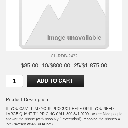
CL-RDB-2432
$85.00, 10/$800.00, 25/$1,875.00
Product Description
IF YOU CAN'T FIND YOUR PRODUCT HERE OR IF YOU NEED
LARGE QUANTITY PRICING CALL 800-841-0200 - where Nice people
answer the phone (with possibly 1 exception!). Manning the phones a
lot* (*except when we're not)