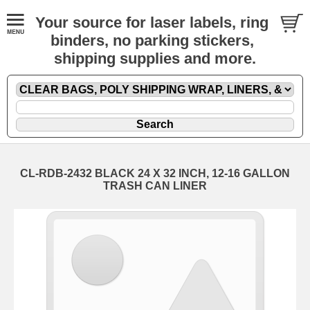
Your source for laser labels, ring
binders, no parking stickers,
shipping supplies and more.
CL-RDB-2432 BLACK 24 X 32 INCH, 12-16 GALLON
TRASH CAN LINER