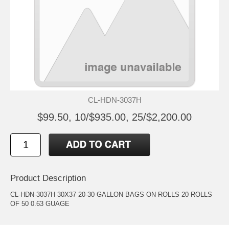
CL-HDN-3037H
$99.50, 10/$935.00, 25/$2,200.00
Product Description
CL-HDN-3037H 30X37 20-30 GALLON BAGS ON ROLLS 20 ROLLS
OF 50 0.63 GUAGE