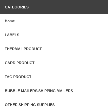
CATEGORIES
Home
LABELS
THERMAL PRODUCT
CARD PRODUCT
TAG PRODUCT
BUBBLE MAILERS/SHIPPING MAILERS
OTHER SHIPPING SUPPLIES