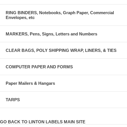
RING BINDERS, Notebooks, Graph Paper, Commercial
Envelopes, etc
MARKERS, Pens, Signs, Letters and Numbers
CLEAR BAGS, POLY SHIPPING WRAP, LINERS, & TIES
COMPUTER PAPER AND FORMS
Paper Mailers & Hangars
TARPS
GO BACK TO LINTON LABELS MAIN SITE