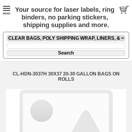
Your source for laser labels, ring
binders, no parking stickers,
shipping supplies and more.
CL-HDN-3037H 30X37 20-30 GALLON BAGS ON
ROLLS