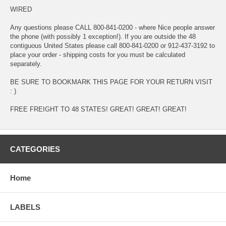
WIRED
Any questions please CALL 800-841-0200 - where Nice people answer
the phone (with possibly 1 exception!). If you are outside the 48
contiguous United States please call 800-841-0200 or 912-437-3192 to
place your order - shipping costs for you must be calculated
separately.
BE SURE TO BOOKMARK THIS PAGE FOR YOUR RETURN VISIT
: )
FREE FREIGHT TO 48 STATES! GREAT! GREAT! GREAT!
CATEGORIES
Home
LABELS