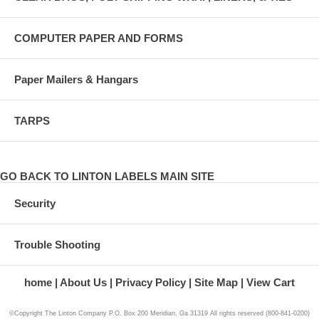
COMPUTER PAPER AND FORMS
Paper Mailers & Hangars
TARPS
GO BACK TO LINTON LABELS MAIN SITE
Security
Trouble Shooting
home
About Us
Privacy Policy
Site Map
View Cart
©Copyright The Linton Company P.O. Box 200 Meridian, Ga 31319 All rights reserved (800-841-0200)