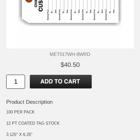
MET017WH-8WRD
$40.50
Product Description
100 PER PACK
12 PT COATED TAG STOCK
3.125" X 6.25"