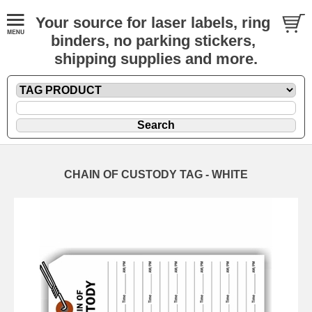
Your source for laser labels, ring
binders, no parking stickers,
shipping supplies and more.
CHAIN OF CUSTODY TAG - WHITE