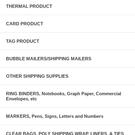
THERMAL PRODUCT
CARD PRODUCT
TAG PRODUCT
BUBBLE MAILERS/SHIPPING MAILERS
OTHER SHIPPING SUPPLIES
RING BINDERS, Notebooks, Graph Paper, Commercial
Envelopes, etc
MARKERS, Pens, Signs, Letters and Numbers
CLEAR BAGS, POLY SHIPPING WRAP, LINERS, & TIES