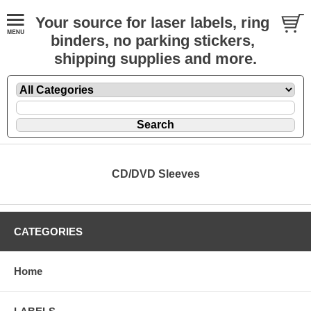
Your source for laser labels, ring
binders, no parking stickers,
shipping supplies and more.
CD/DVD Sleeves
CATEGORIES
Home