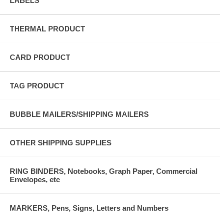
LABELS
THERMAL PRODUCT
CARD PRODUCT
TAG PRODUCT
BUBBLE MAILERS/SHIPPING MAILERS
OTHER SHIPPING SUPPLIES
RING BINDERS, Notebooks, Graph Paper, Commercial
Envelopes, etc
MARKERS, Pens, Signs, Letters and Numbers