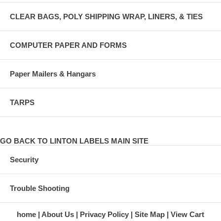
CLEAR BAGS, POLY SHIPPING WRAP, LINERS, & TIES
COMPUTER PAPER AND FORMS
Paper Mailers & Hangars
TARPS
GO BACK TO LINTON LABELS MAIN SITE
Security
Trouble Shooting
home
About Us
Privacy Policy
Site Map
View Cart