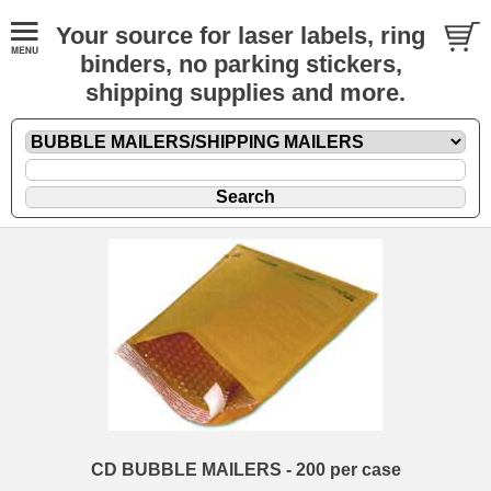
Your source for laser labels, ring
binders, no parking stickers,
shipping supplies and more.
CD BUBBLE MAILERS - 200 per case