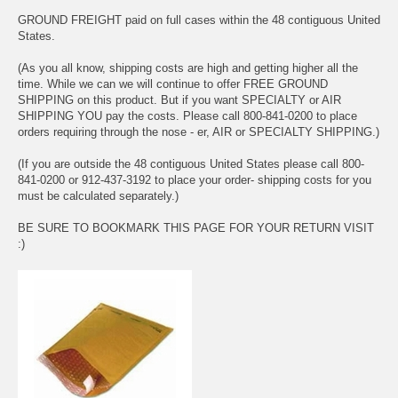
GROUND FREIGHT paid on full cases within the 48 contiguous United
States.
(As you all know, shipping costs are high and getting higher all the
time. While we can we will continue to offer FREE GROUND
SHIPPING on this product. But if you want SPECIALTY or AIR
SHIPPING YOU pay the costs. Please call 800-841-0200 to place
orders requiring through the nose - er, AIR or SPECIALTY SHIPPING.)
(If you are outside the 48 contiguous United States please call 800-
841-0200 or 912-437-3192 to place your order- shipping costs for you
must be calculated separately.)
BE SURE TO BOOKMARK THIS PAGE FOR YOUR RETURN VISIT
:)