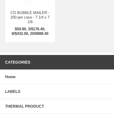
CD BUBBLE MAILER -
200 per case - 7 1/4 x 7
1/8
$59.80, 3/$176.40,
8/$432.00, 20/$988.40
CATEGORIES
Home
LABELS
THERMAL PRODUCT