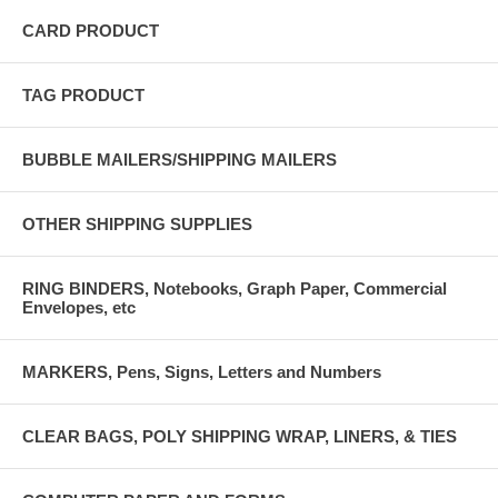
CARD PRODUCT
TAG PRODUCT
BUBBLE MAILERS/SHIPPING MAILERS
OTHER SHIPPING SUPPLIES
RING BINDERS, Notebooks, Graph Paper, Commercial
Envelopes, etc
MARKERS, Pens, Signs, Letters and Numbers
CLEAR BAGS, POLY SHIPPING WRAP, LINERS, & TIES