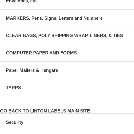
Envelopes, etc
MARKERS, Pens, Signs, Letters and Numbers
CLEAR BAGS, POLY SHIPPING WRAP, LINERS, & TIES
COMPUTER PAPER AND FORMS
Paper Mailers & Hangars
TARPS
GO BACK TO LINTON LABELS MAIN SITE
Security