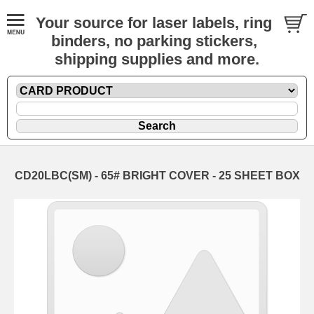
Your source for laser labels, ring
binders, no parking stickers,
shipping supplies and more.
CD20LBC(SM) - 65# BRIGHT COVER - 25 SHEET BOX