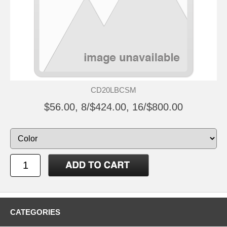
CD20LBCSM
$56.00, 8/$424.00, 16/$800.00
CATEGORIES