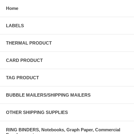
Home
LABELS
THERMAL PRODUCT
CARD PRODUCT
TAG PRODUCT
BUBBLE MAILERS/SHIPPING MAILERS
OTHER SHIPPING SUPPLIES
RING BINDERS, Notebooks, Graph Paper, Commercial