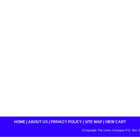
HOME
|
ABOUT US
|
PRIVACY POLICY
|
SITE MAP
|
VIEW CART
©Copyright The Linton Company P.O. Box 200