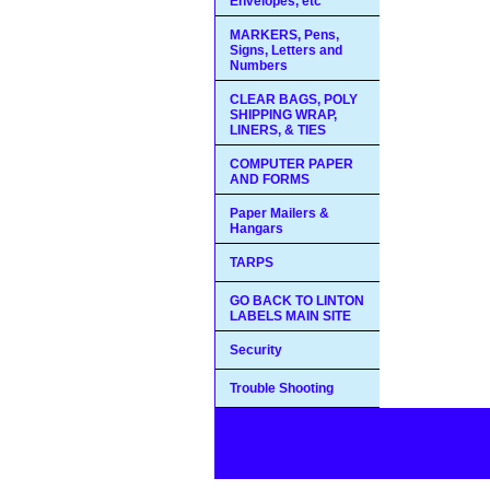
Envelopes, etc
MARKERS, Pens,
Signs, Letters and
Numbers
CLEAR BAGS, POLY
SHIPPING WRAP,
LINERS, & TIES
COMPUTER PAPER
AND FORMS
Paper Mailers &
Hangars
TARPS
GO BACK TO LINTON
LABELS MAIN SITE
Security
Trouble Shooting