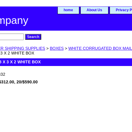
home
About Us
Privacy P
ompany
R SHIPPING SUPPLIES
>
BOXES
>
WHITE CORRUGATED BOX MAI
 3 X 2 WHITE BOX
8 X 3 X 2 WHITE BOX
32
$312.00, 20/$590.00