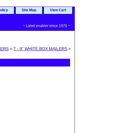
olicy
Site Map
View Cart
~ Label enabler since 1970 ~
LERS
>
7 - 9" WHITE BOX MAILERS
>