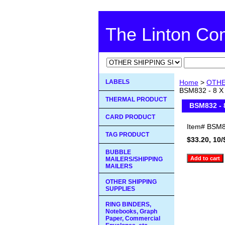
The Linton C
LABELS
Home
>
OTHE
BSM832 - 8 X
THERMAL PRODUCT
BSM832 - 
CARD PRODUCT
Item#
BSM8
TAG PRODUCT
$33.20, 10/
BUBBLE
MAILERS/SHIPPING
MAILERS
OTHER SHIPPING
SUPPLIES
RING BINDERS,
Notebooks, Graph
Paper, Commercial