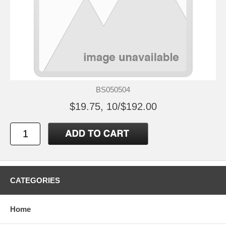
BS050504
$19.75, 10/$192.00
CATEGORIES
Home