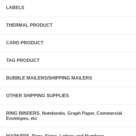
LABELS
THERMAL PRODUCT
CARD PRODUCT
TAG PRODUCT
BUBBLE MAILERS/SHIPPING MAILERS
OTHER SHIPPING SUPPLIES
RING BINDERS, Notebooks, Graph Paper, Commercial
Envelopes, etc
MARKERS, Pens, Signs, Letters and Numbers