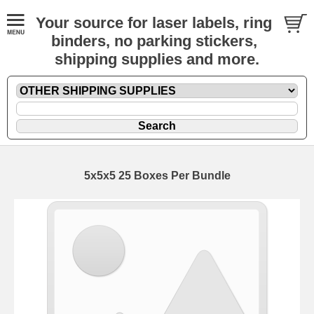
Your source for laser labels, ring
binders, no parking stickers,
shipping supplies and more.
5x5x5 25 Boxes Per Bundle