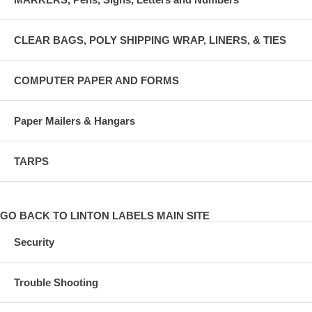
CLEAR BAGS, POLY SHIPPING WRAP, LINERS, & TIES
COMPUTER PAPER AND FORMS
Paper Mailers & Hangars
TARPS
GO BACK TO LINTON LABELS MAIN SITE
Security
Trouble Shooting