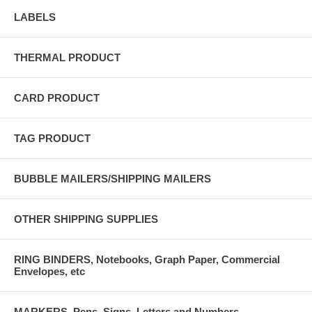
LABELS
THERMAL PRODUCT
CARD PRODUCT
TAG PRODUCT
BUBBLE MAILERS/SHIPPING MAILERS
OTHER SHIPPING SUPPLIES
RING BINDERS, Notebooks, Graph Paper, Commercial
Envelopes, etc
MARKERS, Pens, Signs, Letters and Numbers