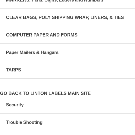
CLEAR BAGS, POLY SHIPPING WRAP, LINERS, & TIES
COMPUTER PAPER AND FORMS
Paper Mailers & Hangars
TARPS
GO BACK TO LINTON LABELS MAIN SITE
Security
Trouble Shooting