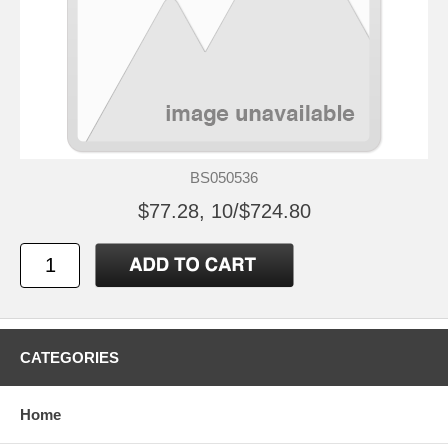
BS050536
$77.28, 10/$724.80
CATEGORIES
Home