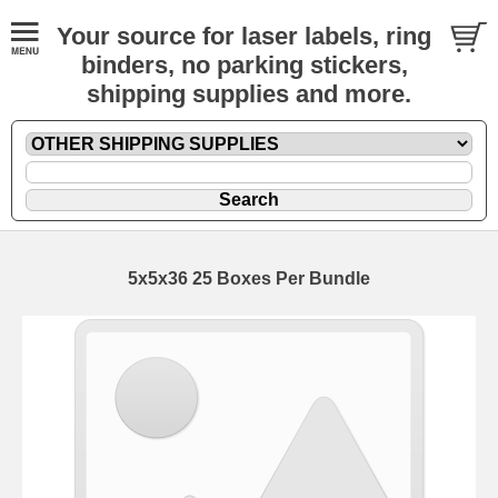
Your source for laser labels, ring
binders, no parking stickers,
shipping supplies and more.
5x5x36 25 Boxes Per Bundle