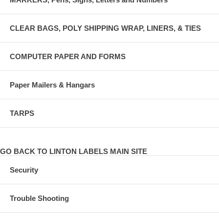
CLEAR BAGS, POLY SHIPPING WRAP, LINERS, & TIES
COMPUTER PAPER AND FORMS
Paper Mailers & Hangars
TARPS
GO BACK TO LINTON LABELS MAIN SITE
Security
Trouble Shooting