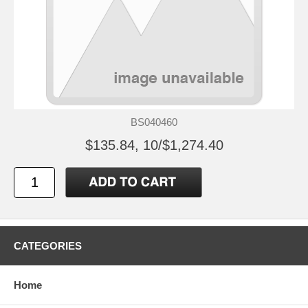
BS040460
$135.84, 10/$1,274.40
CATEGORIES
Home