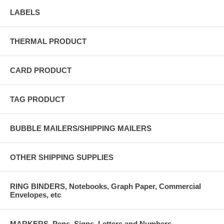
LABELS
THERMAL PRODUCT
CARD PRODUCT
TAG PRODUCT
BUBBLE MAILERS/SHIPPING MAILERS
OTHER SHIPPING SUPPLIES
RING BINDERS, Notebooks, Graph Paper, Commercial
Envelopes, etc
MARKERS, Pens, Signs, Letters and Numbers