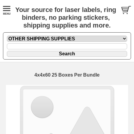
Your source for laser labels, ring
binders, no parking stickers,
shipping supplies and more.
4x4x60 25 Boxes Per Bundle