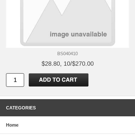
BS040410
$28.80, 10/$270.00
CATEGORIES
Home