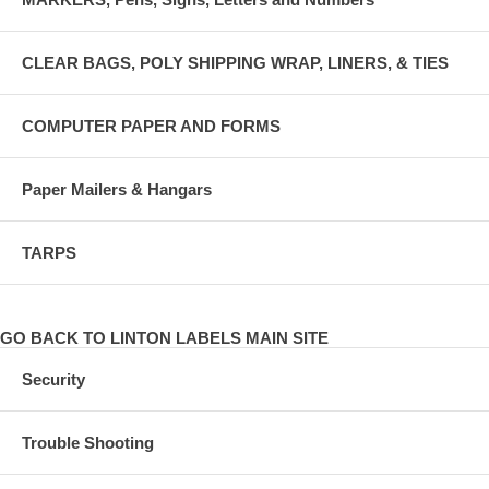
CLEAR BAGS, POLY SHIPPING WRAP, LINERS, & TIES
COMPUTER PAPER AND FORMS
Paper Mailers & Hangars
TARPS
GO BACK TO LINTON LABELS MAIN SITE
Security
Trouble Shooting