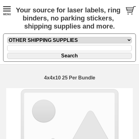
Your source for laser labels, ring
binders, no parking stickers,
shipping supplies and more.
4x4x10 25 Per Bundle