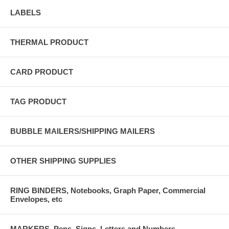
LABELS
THERMAL PRODUCT
CARD PRODUCT
TAG PRODUCT
BUBBLE MAILERS/SHIPPING MAILERS
OTHER SHIPPING SUPPLIES
RING BINDERS, Notebooks, Graph Paper, Commercial
Envelopes, etc
MARKERS, Pens, Signs, Letters and Numbers