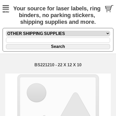
Your source for laser labels, ring
binders, no parking stickers,
shipping supplies and more.
BS221210 - 22 X 12 X 10