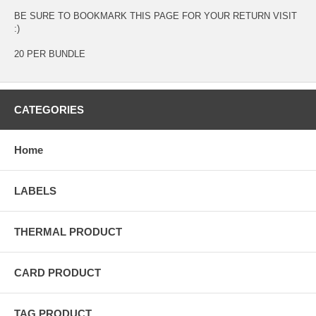
BE SURE TO BOOKMARK THIS PAGE FOR YOUR RETURN VISIT
:)
20 PER BUNDLE
CATEGORIES
Home
LABELS
THERMAL PRODUCT
CARD PRODUCT
TAG PRODUCT