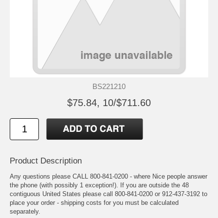
BS221210
$75.84, 10/$711.60
Product Description
Any questions please CALL 800-841-0200 - where Nice people answer
the phone (with possibly 1 exception!). If you are outside the 48
contiguous United States please call 800-841-0200 or 912-437-3192 to
place your order - shipping costs for you must be calculated
separately.