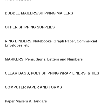
BUBBLE MAILERS/SHIPPING MAILERS
OTHER SHIPPING SUPPLIES
RING BINDERS, Notebooks, Graph Paper, Commercial
Envelopes, etc
MARKERS, Pens, Signs, Letters and Numbers
CLEAR BAGS, POLY SHIPPING WRAP, LINERS, & TIES
COMPUTER PAPER AND FORMS
Paper Mailers & Hangars