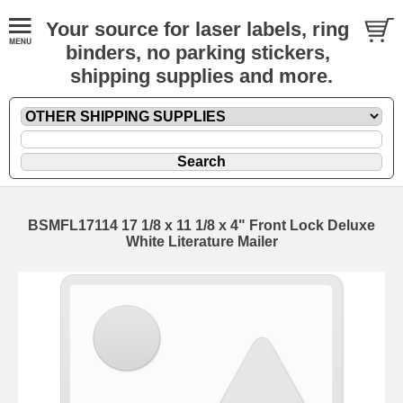
Your source for laser labels, ring
binders, no parking stickers,
shipping supplies and more.
BSMFL17114 17 1/8 x 11 1/8 x 4" Front Lock Deluxe
White Literature Mailer