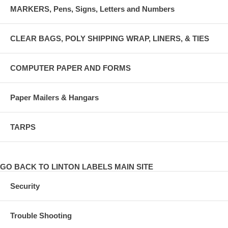
MARKERS, Pens, Signs, Letters and Numbers
CLEAR BAGS, POLY SHIPPING WRAP, LINERS, & TIES
COMPUTER PAPER AND FORMS
Paper Mailers & Hangars
TARPS
GO BACK TO LINTON LABELS MAIN SITE
Security
Trouble Shooting