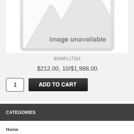
BSMFL17114
$212.00, 10/$1,988.00
CATEGORIES
Home