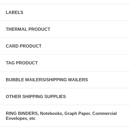
LABELS
THERMAL PRODUCT
CARD PRODUCT
TAG PRODUCT
BUBBLE MAILERS/SHIPPING MAILERS
OTHER SHIPPING SUPPLIES
RING BINDERS, Notebooks, Graph Paper, Commercial
Envelopes, etc