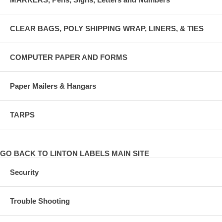
CLEAR BAGS, POLY SHIPPING WRAP, LINERS, & TIES
COMPUTER PAPER AND FORMS
Paper Mailers & Hangars
TARPS
GO BACK TO LINTON LABELS MAIN SITE
Security
Trouble Shooting