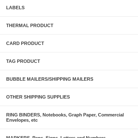
LABELS
THERMAL PRODUCT
CARD PRODUCT
TAG PRODUCT
BUBBLE MAILERS/SHIPPING MAILERS
OTHER SHIPPING SUPPLIES
RING BINDERS, Notebooks, Graph Paper, Commercial
Envelopes, etc
MARKERS, Pens, Signs, Letters and Numbers