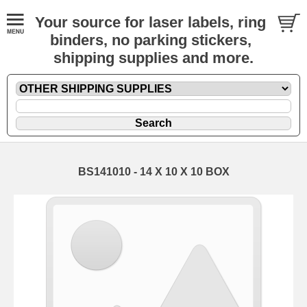
Your source for laser labels, ring
binders, no parking stickers,
shipping supplies and more.
BS141010 - 14 X 10 X 10 BOX