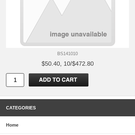
BS141010
$50.40, 10/$472.80
CATEGORIES
Home